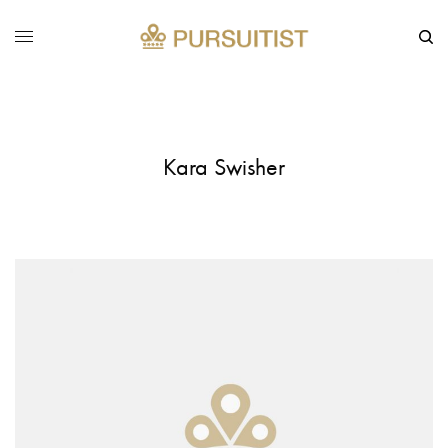
Kara Swisher