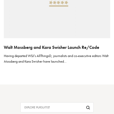
Walt Mossberg and Kara Swisher Launch Re/Code
Having departed WSJ’s AllThingsD, journalists and co-executive editors Walt
Mossberg and Kara Swisher have launched…