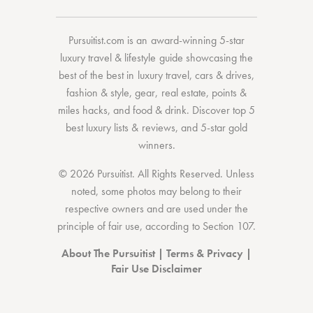
Pursuitist.com
is an award-winning 5-star
luxury travel & lifestyle guide showcasing the
best of the best
in
luxury travel
,
cars & drives
,
fashion & style
,
gear
,
real estate
,
points &
miles hacks
, and
food & drink
. Discover
top 5
best luxury lists
& reviews, and 5-star
gold
winners.
© 2026 Pursuitist. All Rights Reserved.
Unless
noted, some photos may belong to their
respective owners and are used under the
principle of fair use, according to
Section 107
.
About The Pursuitist
|
Terms & Privacy
|
Fair Use Disclaimer