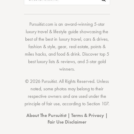
Pursuitist.com
is an award-winning 5-star
luxury travel & lifestyle guide showcasing the
best of the best
in
luxury travel
,
cars & drives
,
fashion & style
,
gear
,
real estate
,
points &
miles hacks
, and
food & drink
. Discover
top 5
best luxury lists
& reviews, and 5-star
gold
winners.
© 2026 Pursuitist. All Rights Reserved.
Unless
noted, some photos may belong to their
respective owners and are used under the
principle of fair use, according to
Section 107
.
About The Pursuitist
|
Terms & Privacy
|
Fair Use Disclaimer