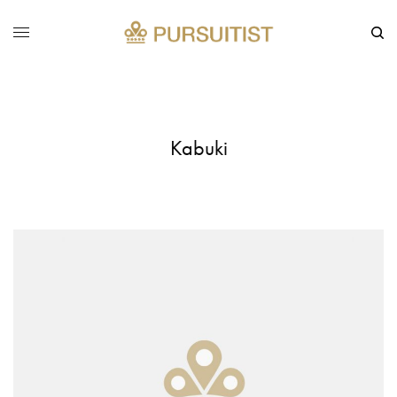
Kabuki