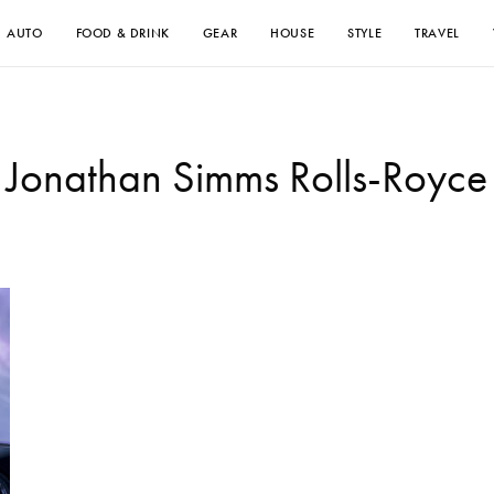
AUTO
FOOD & DRINK
GEAR
HOUSE
STYLE
TRAVEL
Jonathan Simms Rolls-Royce