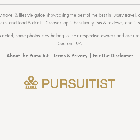
 travel & lifestyle guide showcasing the
best of the best
in
luxury travel
,
acks
, and
food & drink
. Discover
top 5 best luxury lists
& reviews, and 5-s
 noted, some photos may belong to their respective owners and are used 
Section 107
.
About The Pursuitist
|
Terms & Privacy
|
Fair Use Disclaimer