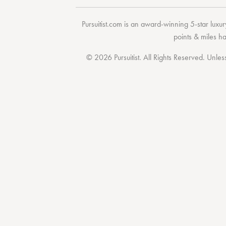
Pursuitist.com
is an award-winning 5-star luxury
points & miles h
© 2026 Pursuitist. All Rights Reserved.
Unless