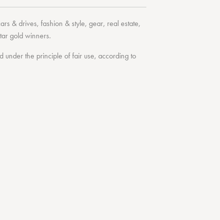
cars & drives
,
fashion & style
,
gear
,
real estate
,
tar
gold winners.
under the principle of fair use, according to