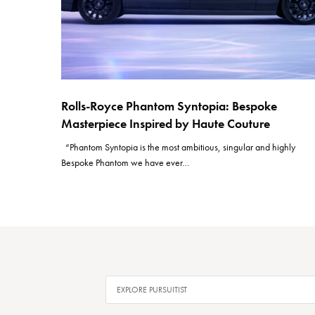
Rolls-Royce Phantom Syntopia: Bespoke
Masterpiece Inspired by Haute Couture
“Phantom Syntopia is the most ambitious, singular and highly
Bespoke Phantom we have ever…