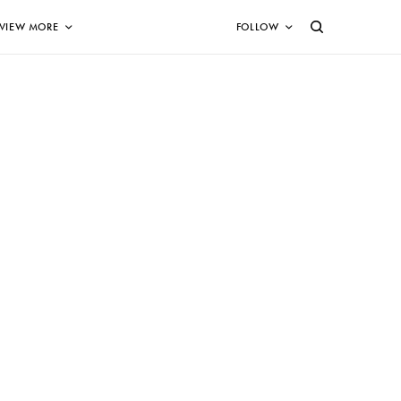
VIEW MORE
FOLLOW