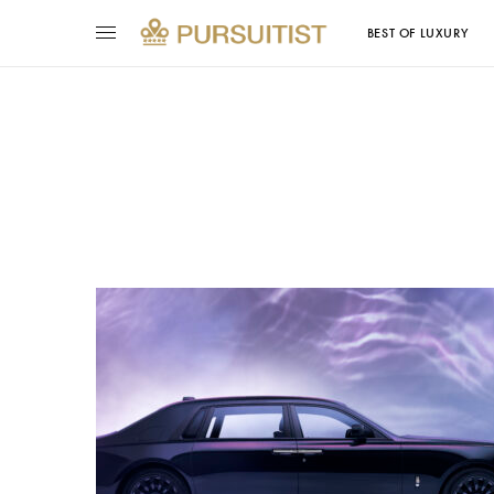
BEST OF LUXURY