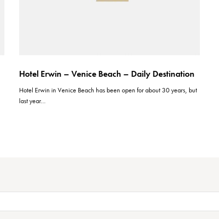
Hotel Erwin – Venice Beach – Daily Destination
Hotel Erwin in Venice Beach has been open for about 30 years, but
last year…