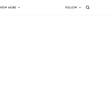
VIEW MORE
FOLLOW