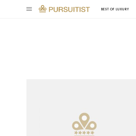
BEST OF LUXURY