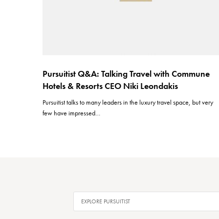
Pursuitist Q&A: Talking Travel with Commune
Hotels & Resorts CEO Niki Leondakis
Pursuitist talks to many leaders in the luxury travel space, but very
few have impressed…