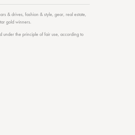
cars & drives
,
fashion & style
,
gear
,
real estate
,
tar
gold winners.
under the principle of fair use, according to