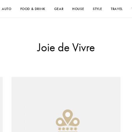
AUTO
FOOD & DRINK
GEAR
HOUSE
STYLE
TRAVEL
Joie de Vivre