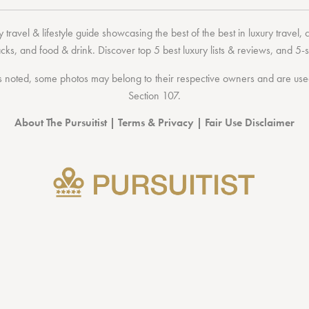
 travel & lifestyle guide showcasing the
best of the best
in
luxury travel
,
acks
, and
food & drink
. Discover
top 5 best luxury lists
& reviews, and 5-s
 noted, some photos may belong to their respective owners and are used 
Section 107
.
About The Pursuitist
|
Terms & Privacy
|
Fair Use Disclaimer