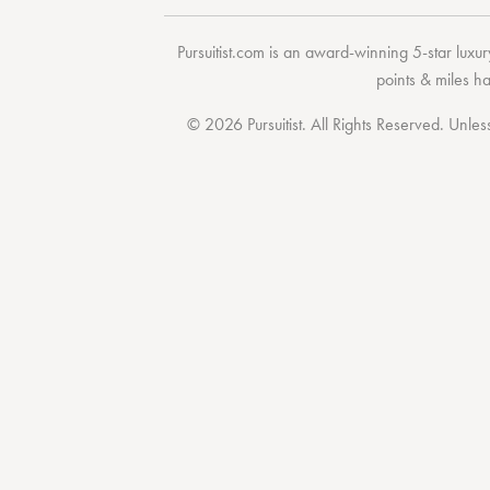
Pursuitist.com
is an award-winning 5-star luxury
points & miles h
© 2026 Pursuitist. All Rights Reserved.
Unless