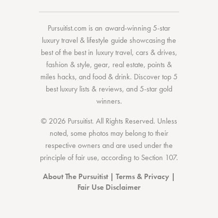
Pursuitist.com
is an award-winning 5-star
luxury travel & lifestyle guide showcasing the
best of the best
in
luxury travel
,
cars & drives
,
fashion & style
,
gear
,
real estate
,
points &
miles hacks
, and
food & drink
. Discover
top 5
best luxury lists
& reviews, and 5-star
gold
winners.
© 2026 Pursuitist. All Rights Reserved.
Unless
noted, some photos may belong to their
respective owners and are used under the
principle of fair use, according to
Section 107
.
About The Pursuitist
|
Terms & Privacy
|
Fair Use Disclaimer