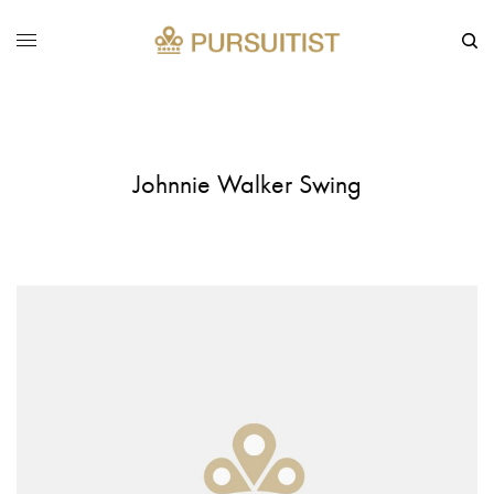
Johnnie Walker Swing