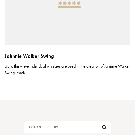
Johnnie Walker Swing
Up to thirty-five individual whiskies are used in the creation of Johnnie Walker
Swing, each…