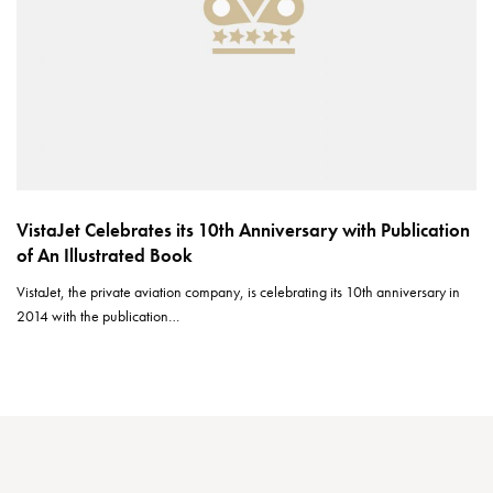
VistaJet Celebrates its 10th Anniversary with Publication
of An Illustrated Book
VistaJet, the private aviation company, is celebrating its 10th anniversary in
2014 with the publication…