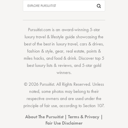
Pursuitist.com
is an award-winning 5-star
luxury travel & lifestyle guide showcasing the
best of the best
in
luxury travel
,
cars & drives
,
fashion & style
,
gear
,
real estate
,
points &
miles hacks
, and
food & drink
. Discover
top 5
best luxury lists
& reviews, and 5-star
gold
winners.
© 2026 Pursuitist. All Rights Reserved.
Unless
noted, some photos may belong to their
respective owners and are used under the
principle of fair use, according to
Section 107
.
About The Pursuitist
|
Terms & Privacy
|
Fair Use Disclaimer