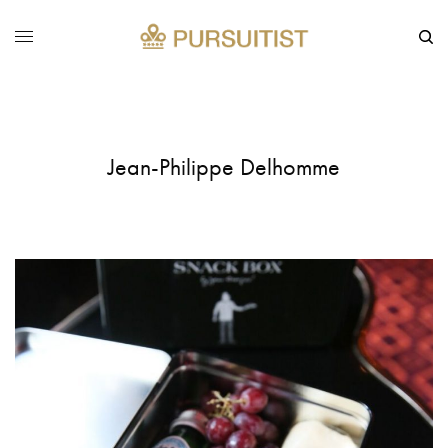
Jean-Philippe Delhomme