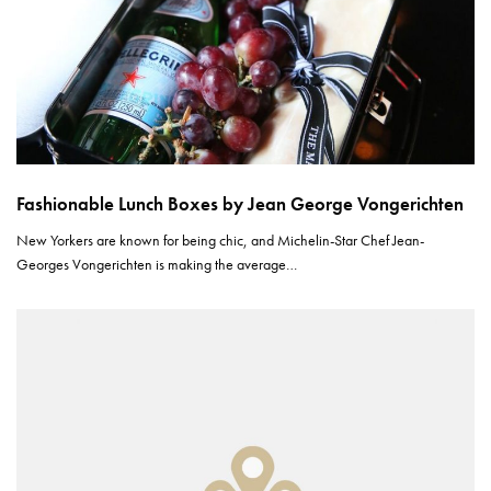
Fashionable Lunch Boxes by Jean George Vongerichten
New Yorkers are known for being chic, and Michelin-Star Chef Jean-
Georges Vongerichten is making the average…