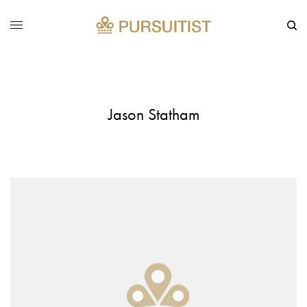
Jason Statham