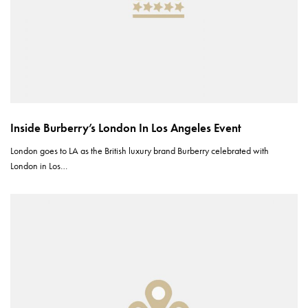
Inside Burberry’s London In Los Angeles Event
London goes to LA as the British luxury brand Burberry celebrated with
London in Los…