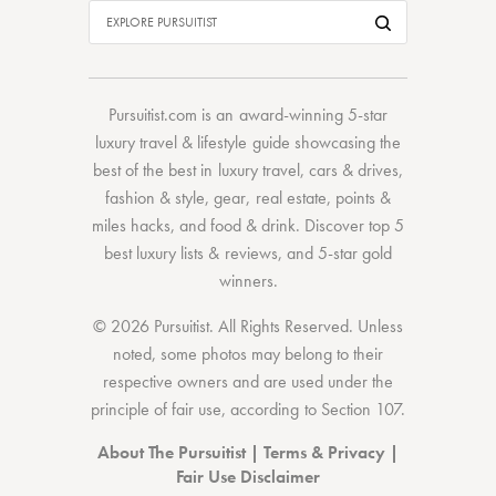
Pursuitist.com
is an award-winning 5-star
luxury travel & lifestyle guide showcasing the
best of the best
in
luxury travel
,
cars & drives
,
fashion & style
,
gear
,
real estate
,
points &
miles hacks
, and
food & drink
. Discover
top 5
best luxury lists
& reviews, and 5-star
gold
winners.
© 2026 Pursuitist. All Rights Reserved.
Unless
noted, some photos may belong to their
respective owners and are used under the
principle of fair use, according to
Section 107
.
About The Pursuitist
|
Terms & Privacy
|
Fair Use Disclaimer