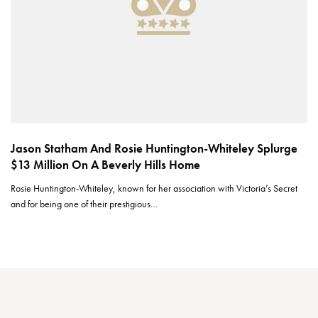
Jason Statham And Rosie Huntington-Whiteley Splurge
$13 Million On A Beverly Hills Home
Rosie Huntington-Whiteley, known for her association with Victoria’s Secret
and for being one of their prestigious…