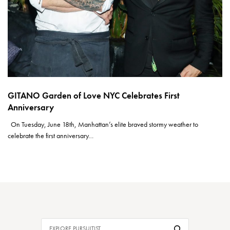
GITANO Garden of Love NYC Celebrates First
Anniversary
On Tuesday, June 18th, Manhattan’s elite braved stormy weather to
celebrate the first anniversary…