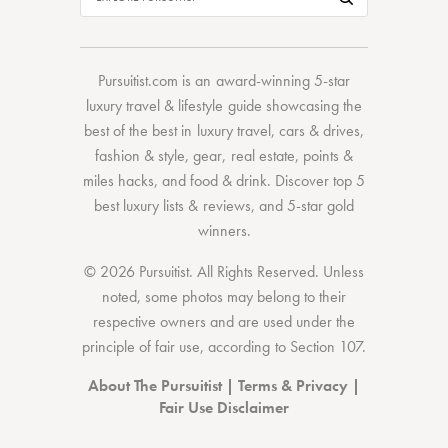
Pursuitist.com
is an award-winning 5-star
luxury travel & lifestyle guide showcasing the
best of the best
in
luxury travel
,
cars & drives
,
fashion & style
,
gear
,
real estate
,
points &
miles hacks
, and
food & drink
. Discover
top 5
best luxury lists
& reviews, and 5-star
gold
winners.
© 2026 Pursuitist. All Rights Reserved.
Unless
noted, some photos may belong to their
respective owners and are used under the
principle of fair use, according to
Section 107
.
About The Pursuitist
|
Terms & Privacy
|
Fair Use Disclaimer