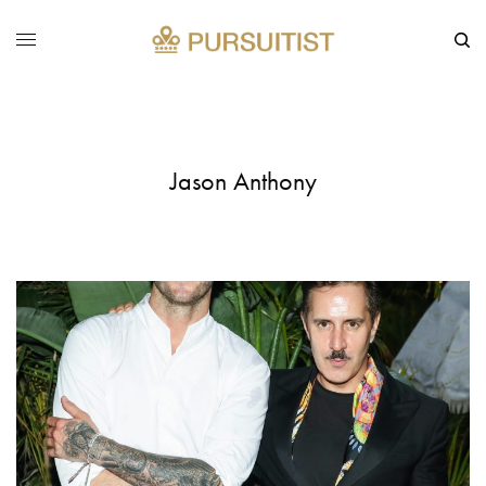
Jason Anthony