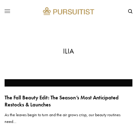
ILIA
The Fall Beauty Edit: The Season’s Most Anticipated
Restocks & Launches
As the leaves begin to turn and the air grows crisp, our beauty routines
need…