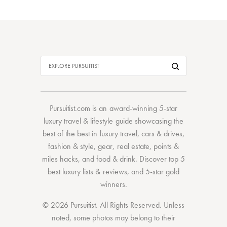
Pursuitist.com
is an award-winning 5-star
luxury travel & lifestyle guide showcasing the
best of the best
in
luxury travel
,
cars & drives
,
fashion & style
,
gear
,
real estate
,
points &
miles hacks
, and
food & drink
. Discover
top 5
best luxury lists
& reviews, and 5-star
gold
winners.
© 2026 Pursuitist. All Rights Reserved.
Unless
noted, some photos may belong to their