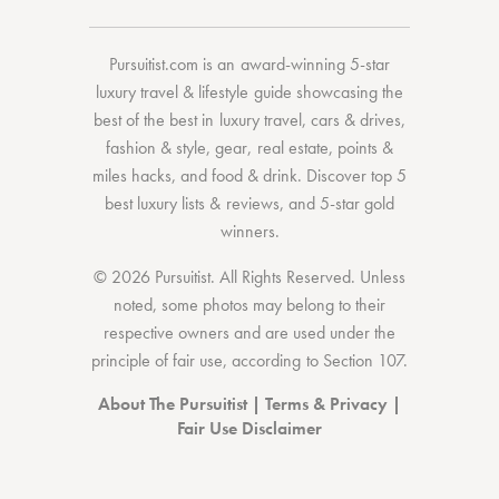
Pursuitist.com
is an award-winning 5-star
luxury travel & lifestyle guide showcasing the
best of the best
in
luxury travel
,
cars & drives
,
fashion & style
,
gear
,
real estate
,
points &
miles hacks
, and
food & drink
. Discover
top 5
best luxury lists
& reviews, and 5-star
gold
winners.
© 2026 Pursuitist. All Rights Reserved.
Unless
noted, some photos may belong to their
respective owners and are used under the
principle of fair use, according to
Section 107
.
About The Pursuitist
|
Terms & Privacy
|
Fair Use Disclaimer