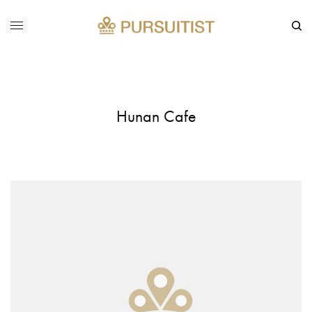
Hunan Cafe