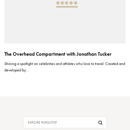
The Overhead Compartment with Jonathan Tucker
Shining a spotlight on celebrities and athletes who love to travel. Created and
developed by…