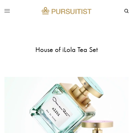
House of iLola Tea Set