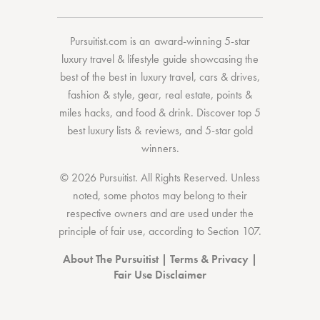
Pursuitist.com
is an award-winning 5-star
luxury travel & lifestyle guide showcasing the
best of the best
in
luxury travel
,
cars & drives
,
fashion & style
,
gear
,
real estate
,
points &
miles hacks
, and
food & drink
. Discover
top 5
best luxury lists
& reviews, and 5-star
gold
winners.
© 2026 Pursuitist. All Rights Reserved.
Unless
noted, some photos may belong to their
respective owners and are used under the
principle of fair use, according to
Section 107
.
About The Pursuitist
|
Terms & Privacy
|
Fair Use Disclaimer