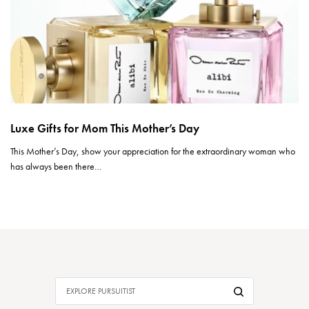
Luxe Gifts for Mom This Mother’s Day
This Mother’s Day, show your appreciation for the extraordinary woman who
has always been there…