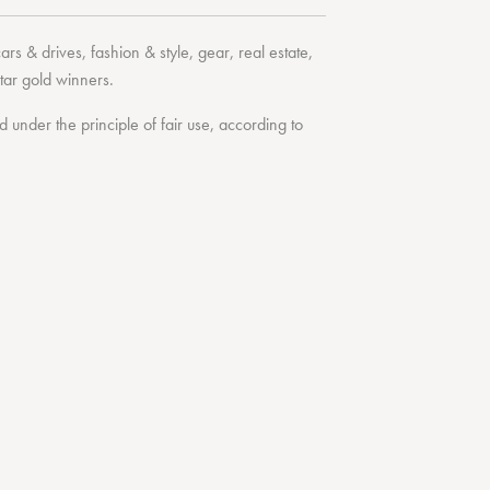
cars & drives
,
fashion & style
,
gear
,
real estate
,
tar
gold winners.
under the principle of fair use, according to