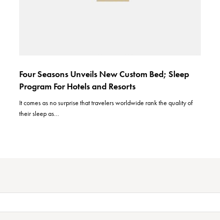
Four Seasons Unveils New Custom Bed; Sleep
Program For Hotels and Resorts
It comes as no surprise that travelers worldwide rank the quality of
their sleep as…