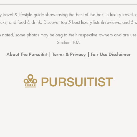
 travel & lifestyle guide showcasing the
best of the best
in
luxury travel
,
acks
, and
food & drink
. Discover
top 5 best luxury lists
& reviews, and 5-s
 noted, some photos may belong to their respective owners and are used 
Section 107
.
About The Pursuitist
|
Terms & Privacy
|
Fair Use Disclaimer