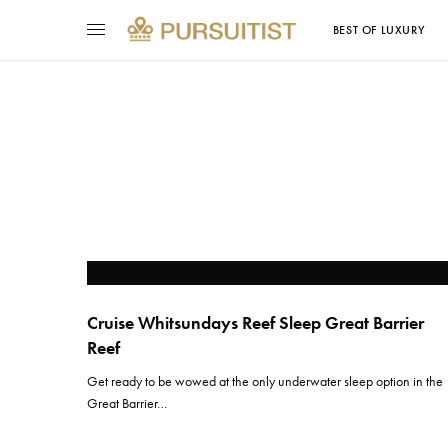
BEST OF LUXURY
Cruise Whitsundays Reef Sleep Great Barrier
Reef
Get ready to be wowed at the only underwater sleep option in the
Great Barrier…