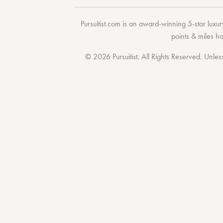
Pursuitist.com
is an award-winning 5-star luxury
points & miles h
© 2026 Pursuitist. All Rights Reserved.
Unless