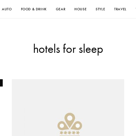
AUTO
FOOD & DRINK
GEAR
HOUSE
STYLE
TRAVEL
hotels for sleep