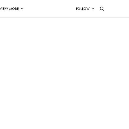
VIEW MORE
FOLLOW