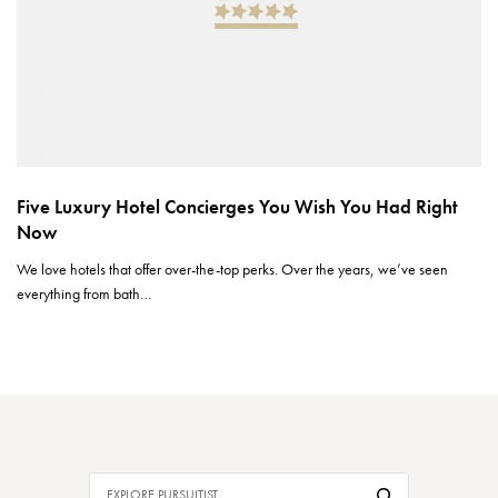
Five Luxury Hotel Concierges You Wish You Had Right
Now
We love hotels that offer over-the-top perks. Over the years, we’ve seen
everything from bath…