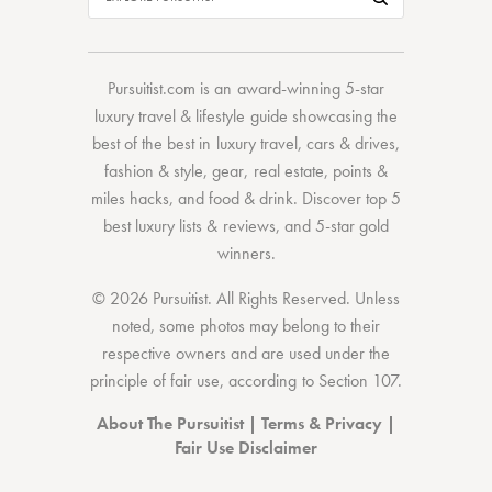
Pursuitist.com
is an award-winning 5-star
luxury travel & lifestyle guide showcasing the
best of the best
in
luxury travel
,
cars & drives
,
fashion & style
,
gear
,
real estate
,
points &
miles hacks
, and
food & drink
. Discover
top 5
best luxury lists
& reviews, and 5-star
gold
winners.
© 2026 Pursuitist. All Rights Reserved.
Unless
noted, some photos may belong to their
respective owners and are used under the
principle of fair use, according to
Section 107
.
About The Pursuitist
|
Terms & Privacy
|
Fair Use Disclaimer