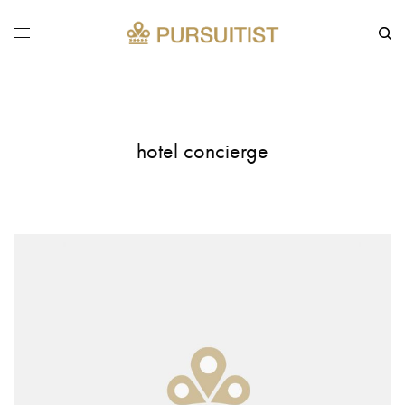
hotel concierge