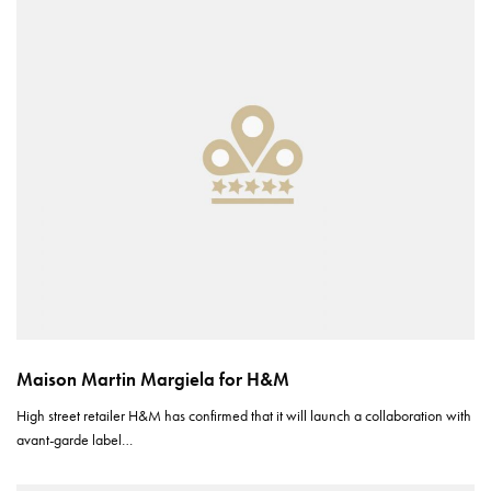
Maison Martin Margiela for H&M
High street retailer H&M has confirmed that it will launch a collaboration with
avant-garde label…