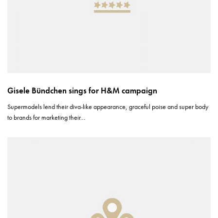
Gisele Bündchen sings for H&M campaign
Supermodels lend their diva-like appearance, graceful poise and super body
to brands for marketing their…