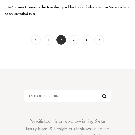
H&M’s new Cruise Collection designed by Italian fashion house Versace has
been unveiled in a…
1
2
3
4
Pursuitist.com
is an award-winning 5-star
luxury travel & lifestyle guide showcasing the