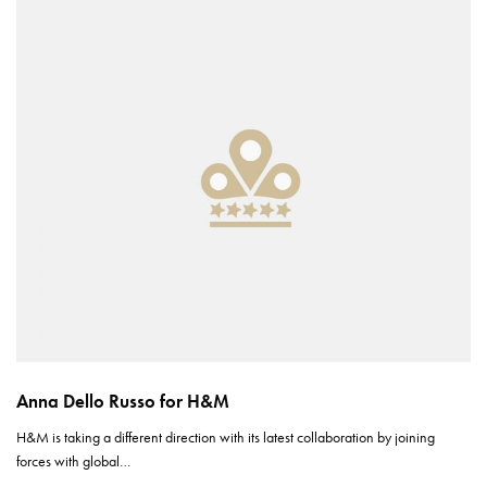
Anna Dello Russo for H&M
H&M is taking a different direction with its latest collaboration by joining
forces with global…