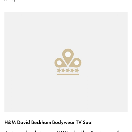
H&M David Beckham Bodywear TV Spot
Here’s a sneak peek at the new H&M David Beckham Bodywear spot. The