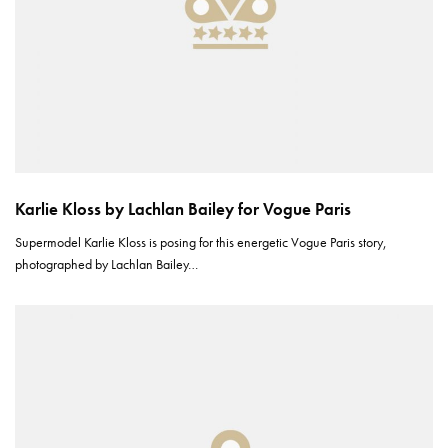
Karlie Kloss by Lachlan Bailey for Vogue Paris
Supermodel Karlie Kloss is posing for this energetic Vogue Paris story,
photographed by Lachlan Bailey…