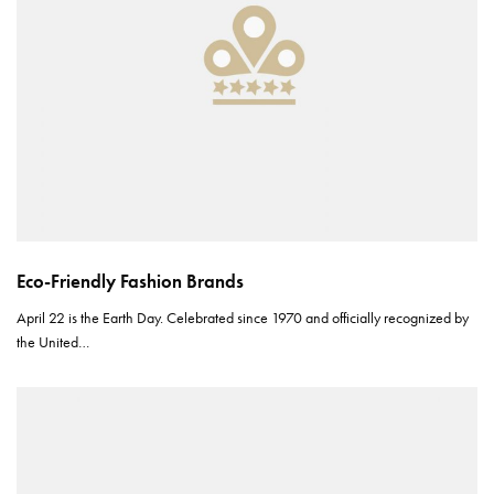
Eco-Friendly Fashion Brands
April 22 is the Earth Day. Celebrated since 1970 and officially recognized by
the United…