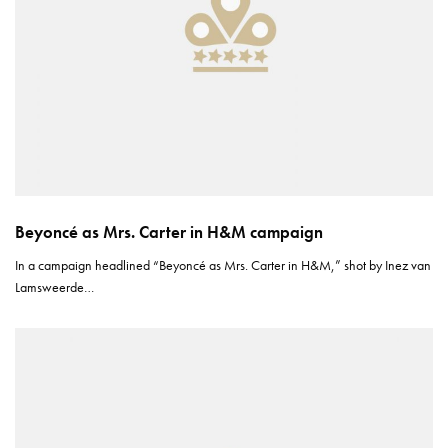
Beyoncé as Mrs. Carter in H&M campaign
In a campaign headlined “Beyoncé as Mrs. Carter in H&M,” shot by Inez van
Lamsweerde…