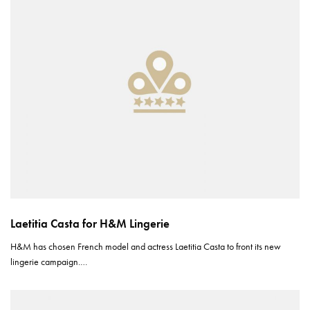
Laetitia Casta for H&M Lingerie
H&M has chosen French model and actress Laetitia Casta to front its new
lingerie campaign.…