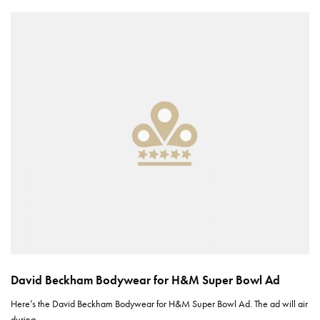
David Beckham Bodywear for H&M Super Bowl Ad
Here’s the David Beckham Bodywear for H&M Super Bowl Ad. The ad will air
during…