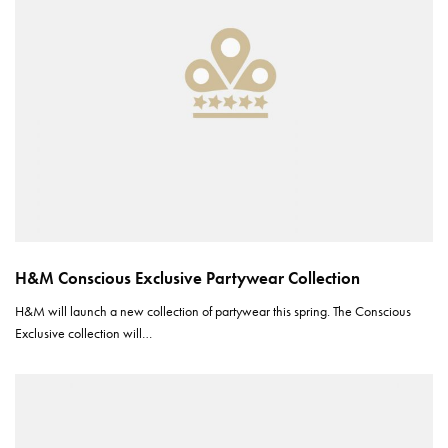
H&M Conscious Exclusive Partywear Collection
H&M will launch a new collection of partywear this spring. The Conscious
Exclusive collection will…