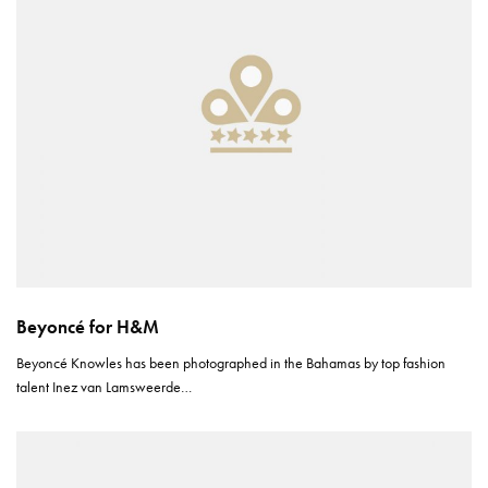
Beyoncé for H&M
Beyoncé Knowles has been photographed in the Bahamas by top fashion
talent Inez van Lamsweerde…