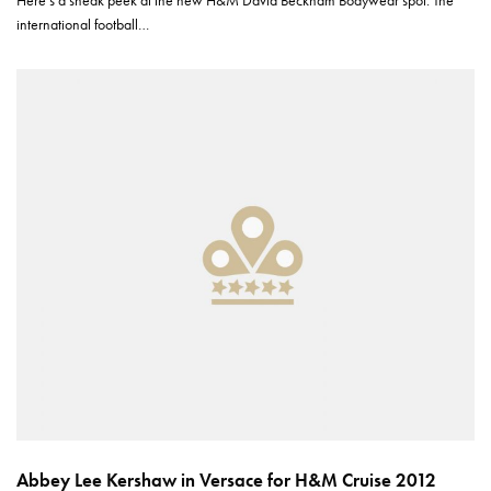
international football…
Abbey Lee Kershaw in Versace for H&M Cruise 2012