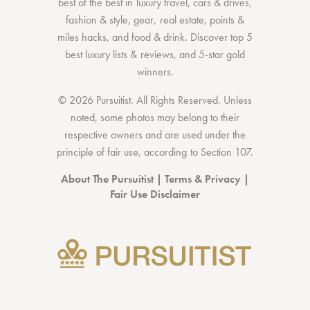
best of the best
in
luxury travel
,
cars & drives
,
fashion & style
,
gear
,
real estate
,
points &
miles hacks
, and
food & drink
. Discover
top 5
best luxury lists
& reviews, and 5-star
gold
winners.
© 2026 Pursuitist. All Rights Reserved.
Unless
noted, some photos may belong to their
respective owners and are used under the
principle of fair use, according to
Section 107
.
About The Pursuitist
|
Terms & Privacy
|
Fair Use Disclaimer