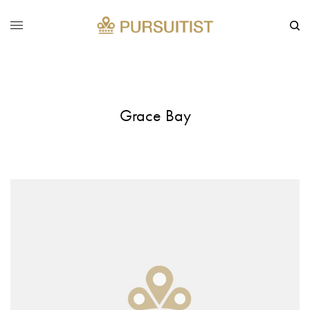
Grace Bay