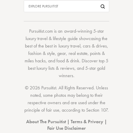
Pursuitist.com
is an award-winning 5-star
luxury travel & lifestyle guide showcasing the
best of the best
in
luxury travel
,
cars & drives
,
fashion & style
,
gear
,
real estate
,
points &
miles hacks
, and
food & drink
. Discover
top 5
best luxury lists
& reviews, and 5-star
gold
winners.
© 2026 Pursuitist. All Rights Reserved.
Unless
noted, some photos may belong to their
respective owners and are used under the
principle of fair use, according to
Section 107
.
About The Pursuitist
|
Terms & Privacy
|
Fair Use Disclaimer