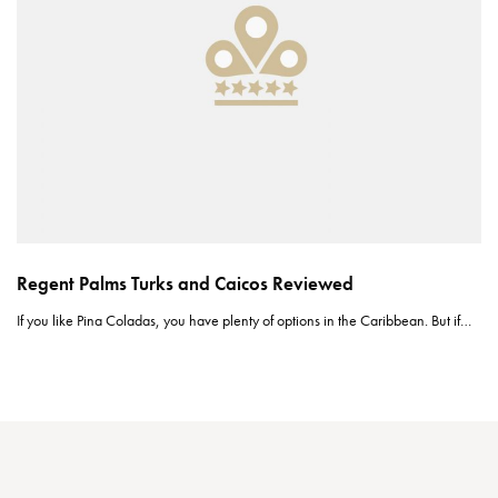
Regent Palms Turks and Caicos Reviewed
If you like Pina Coladas, you have plenty of options in the Caribbean. But if…