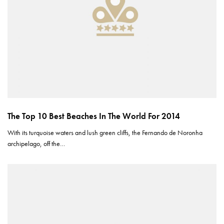
The Top 10 Best Beaches In The World For 2014
With its turquoise waters and lush green cliffs, the Fernando de Noronha
archipelago, off the…