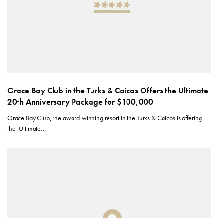
Grace Bay Club in the Turks & Caicos Offers the Ultimate
20th Anniversary Package for $100,000
Grace Bay Club, the award-winning resort in the Turks & Caicos is offering
the ‘Ultimate…