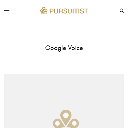
Google Voice