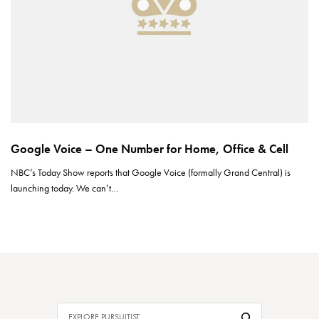
Google Voice – One Number for Home, Office & Cell
NBC’s Today Show reports that Google Voice (formally Grand Central) is
launching today. We can’t…