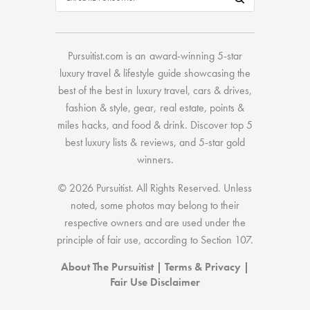
Pursuitist.com
is an award-winning 5-star
luxury travel & lifestyle guide showcasing the
best of the best
in
luxury travel
,
cars & drives
,
fashion & style
,
gear
,
real estate
,
points &
miles hacks
, and
food & drink
. Discover
top 5
best luxury lists
& reviews, and 5-star
gold
winners.
© 2026 Pursuitist. All Rights Reserved.
Unless
noted, some photos may belong to their
respective owners and are used under the
principle of fair use, according to
Section 107
.
About The Pursuitist
|
Terms & Privacy
|
Fair Use Disclaimer