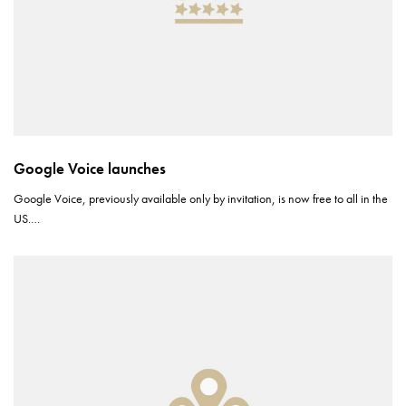
Google Voice launches
Google Voice, previously available only by invitation, is now free to all in the
US.…