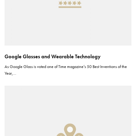
Google Glasses and Wearable Technology
As Google Glass is voted one of Time magazine’s 50 Best Inventions of the
Year,…