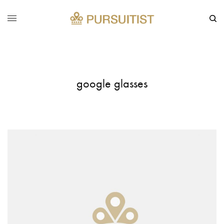
google glasses