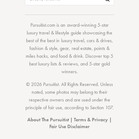
Pursuitist.com
is an award-winning 5-star
luxury travel & lifestyle guide showcasing the
best of the best
in
luxury travel
,
cars & drives
,
fashion & style
,
gear
,
real estate
,
points &
miles hacks
, and
food & drink
. Discover
top 5
best luxury lists
& reviews, and 5-star
gold
winners.
© 2026 Pursuitist. All Rights Reserved.
Unless
noted, some photos may belong to their
respective owners and are used under the
principle of fair use, according to
Section 107
.
About The Pursuitist
|
Terms & Privacy
|
Fair Use Disclaimer