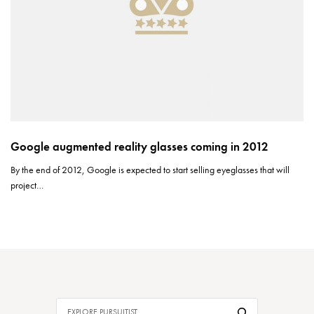
Google augmented reality glasses coming in 2012
By the end of 2012, Google is expected to start selling eyeglasses that will
project…