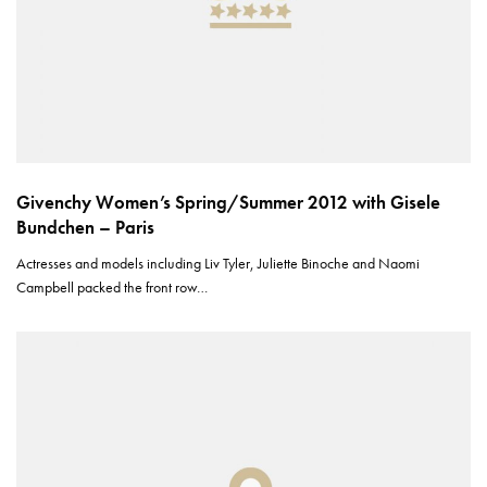
Givenchy Women’s Spring/Summer 2012 with Gisele
Bundchen – Paris
Actresses and models including Liv Tyler, Juliette Binoche and Naomi
Campbell packed the front row…