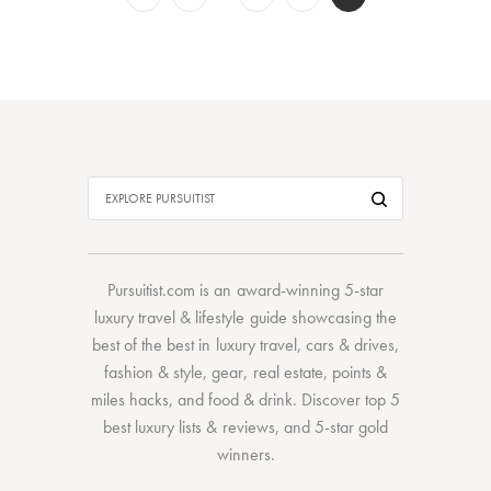
Pursuitist.com
is an award-winning 5-star
luxury travel & lifestyle guide showcasing the
best of the best
in
luxury travel
,
cars & drives
,
fashion & style
,
gear
,
real estate
,
points &
miles hacks
, and
food & drink
. Discover
top 5
best luxury lists
& reviews, and 5-star
gold
winners.