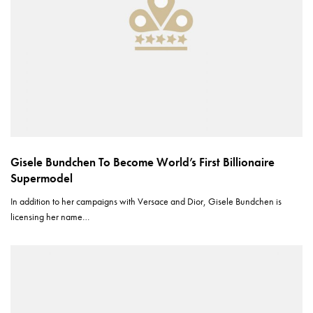
Gisele Bundchen To Become World’s First Billionaire
Supermodel
In addition to her campaigns with Versace and Dior, Gisele Bundchen is
licensing her name…