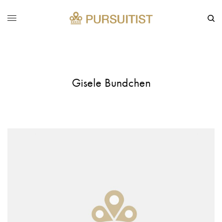
Gisele Bundchen