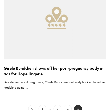
Gisele Bundchen shows off her post-pregnancy body in
ads for Hope Lingerie
Despite her recent pregnancy, Gisele Bundchen is already back on top of her
modeling game,…
1
…
3
4
5