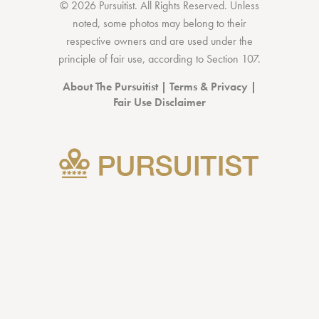
© 2026 Pursuitist. All Rights Reserved.
Unless
noted, some photos may belong to their
respective owners and are used under the
principle of fair use, according to
Section 107
.
About The Pursuitist
|
Terms & Privacy
|
Fair Use Disclaimer