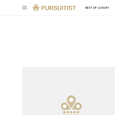
BEST OF LUXURY