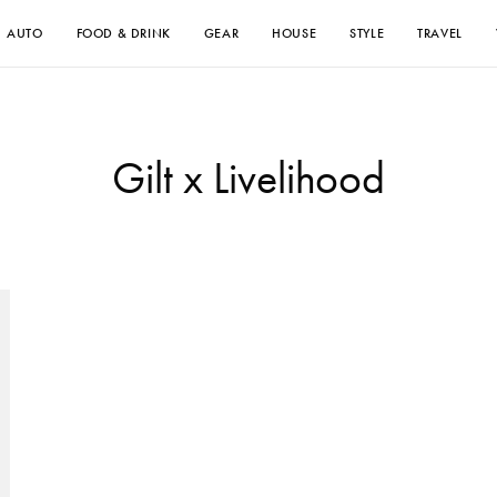
AUTO
FOOD & DRINK
GEAR
HOUSE
STYLE
TRAVEL
Gilt x Livelihood