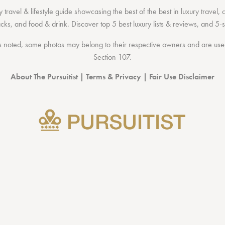
 travel & lifestyle guide showcasing the
best of the best
in
luxury travel
,
acks
, and
food & drink
. Discover
top 5 best luxury lists
& reviews, and 5-s
 noted, some photos may belong to their respective owners and are used 
Section 107
.
About The Pursuitist
|
Terms & Privacy
|
Fair Use Disclaimer