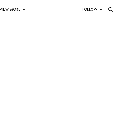
VIEW MORE
FOLLOW