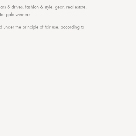
cars & drives
,
fashion & style
,
gear
,
real estate
,
tar
gold winners.
under the principle of fair use, according to