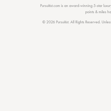
Pursuitist.com
is an award-winning 5-star luxury
points & miles h
© 2026 Pursuitist. All Rights Reserved.
Unless