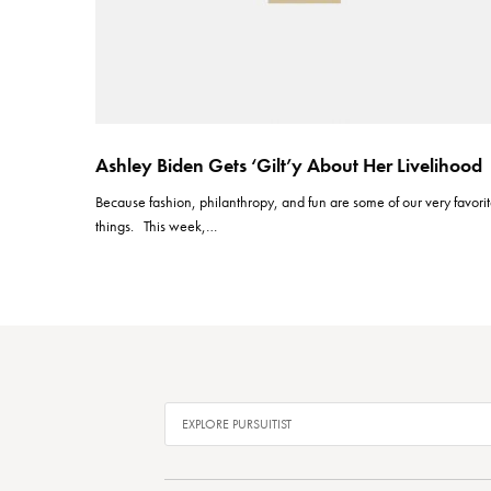
Ashley Biden Gets ‘Gilt’y About Her Livelihood
Because fashion, philanthropy, and fun are some of our very favori
things. This week,…