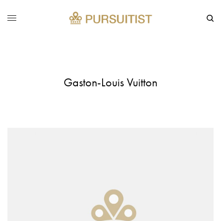
Gaston-Louis Vuitton