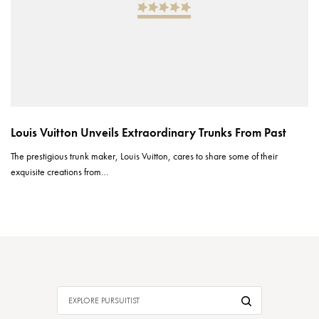
Louis Vuitton Unveils Extraordinary Trunks From Past
The prestigious trunk maker, Louis Vuitton, cares to share some of their
exquisite creations from…