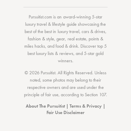
Pursuitist.com
is an award-winning 5-star
luxury travel & lifestyle guide showcasing the
best of the best
in
luxury travel
,
cars & drives
,
fashion & style
,
gear
,
real estate
,
points &
miles hacks
, and
food & drink
. Discover
top 5
best luxury lists
& reviews, and 5-star
gold
winners.
© 2026 Pursuitist. All Rights Reserved.
Unless
noted, some photos may belong to their
respective owners and are used under the
principle of fair use, according to
Section 107
.
About The Pursuitist
|
Terms & Privacy
|
Fair Use Disclaimer