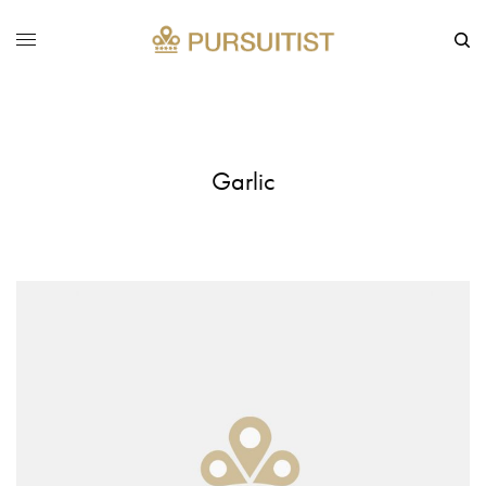
Garlic