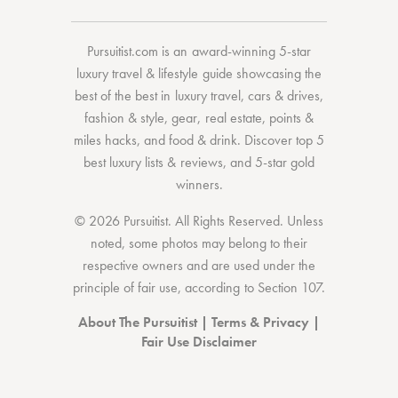
Pursuitist.com
is an award-winning 5-star
luxury travel & lifestyle guide showcasing the
best of the best
in
luxury travel
,
cars & drives
,
fashion & style
,
gear
,
real estate
,
points &
miles hacks
, and
food & drink
. Discover
top 5
best luxury lists
& reviews, and 5-star
gold
winners.
© 2026 Pursuitist. All Rights Reserved.
Unless
noted, some photos may belong to their
respective owners and are used under the
principle of fair use, according to
Section 107
.
About The Pursuitist
|
Terms & Privacy
|
Fair Use Disclaimer