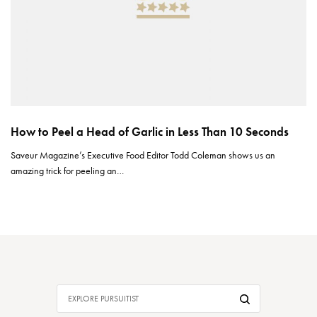
How to Peel a Head of Garlic in Less Than 10 Seconds
Saveur Magazine’s Executive Food Editor Todd Coleman shows us an
amazing trick for peeling an…