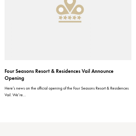
Four Seasons Resort & Residences Vail Announce
Opening
Here’s news on the official opening of the Four Seasons Resort & Residences
Vail. We’re…