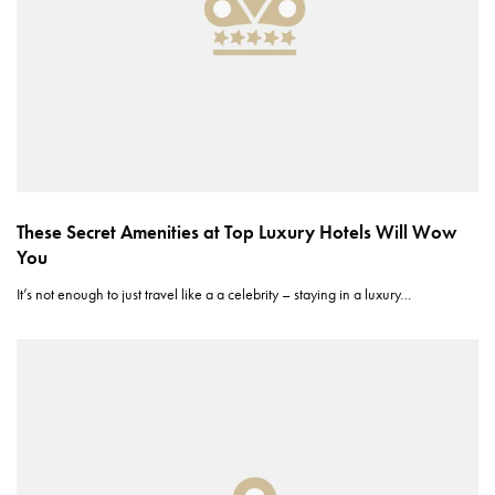
These Secret Amenities at Top Luxury Hotels Will Wow
You
It’s not enough to just travel like a a celebrity – staying in a luxury…