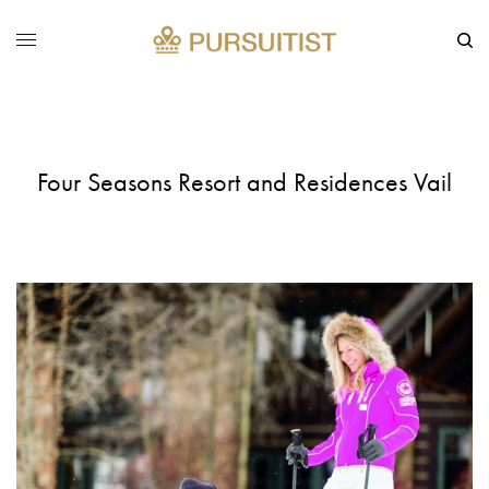
Four Seasons Resort and Residences Vail