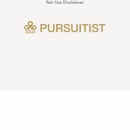
Fair Use Disclaimer