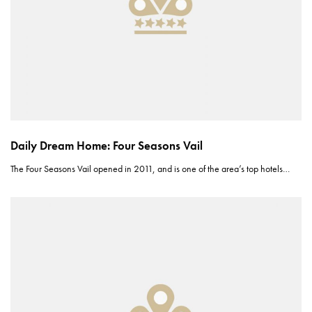
Daily Dream Home: Four Seasons Vail
The Four Seasons Vail opened in 2011, and is one of the area’s top hotels…