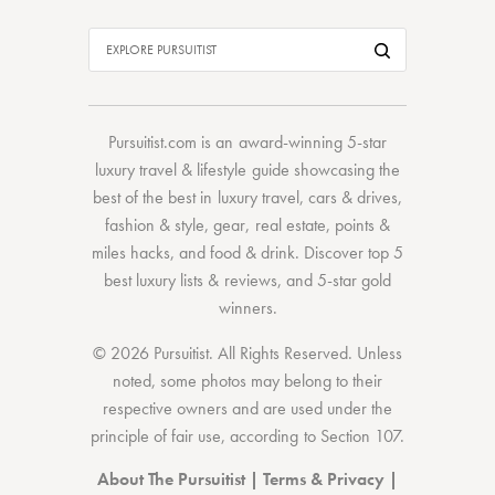
Pursuitist.com
is an award-winning 5-star
luxury travel & lifestyle guide showcasing the
best of the best
in
luxury travel
,
cars & drives
,
fashion & style
,
gear
,
real estate
,
points &
miles hacks
, and
food & drink
. Discover
top 5
best luxury lists
& reviews, and 5-star
gold
winners.
© 2026 Pursuitist. All Rights Reserved.
Unless
noted, some photos may belong to their
respective owners and are used under the
principle of fair use, according to
Section 107
.
About The Pursuitist
|
Terms & Privacy
|