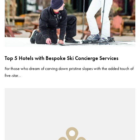
Top 5 Hotels with Bespoke Ski Concierge Services
For those who dream of carving down pristine slopes with the added touch of
five-star…