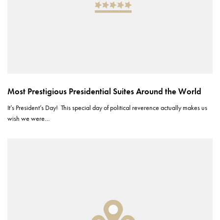
Most Prestigious Presidential Suites Around the World
It’s President’s Day! This special day of political reverence actually makes us
wish we were…