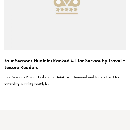
Four Seasons Hualalai Ranked #1 for Service by Travel +
Leisure Readers
Four Seasons Resort Hualalai, an AAA Five Diamond and Forbes Five Star
awarding-winning resort, is…