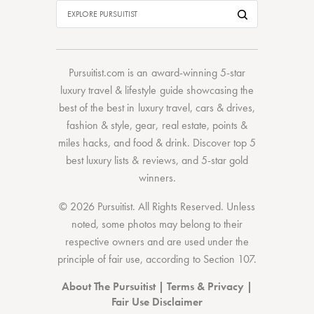
Pursuitist.com
is an award-winning 5-star
luxury travel & lifestyle guide showcasing the
best of the best
in
luxury travel
,
cars & drives
,
fashion & style
,
gear
,
real estate
,
points &
miles hacks
, and
food & drink
. Discover
top 5
best luxury lists
& reviews, and 5-star
gold
winners.
© 2026 Pursuitist. All Rights Reserved.
Unless
noted, some photos may belong to their
respective owners and are used under the
principle of fair use, according to
Section 107
.
About The Pursuitist
|
Terms & Privacy
|
Fair Use Disclaimer