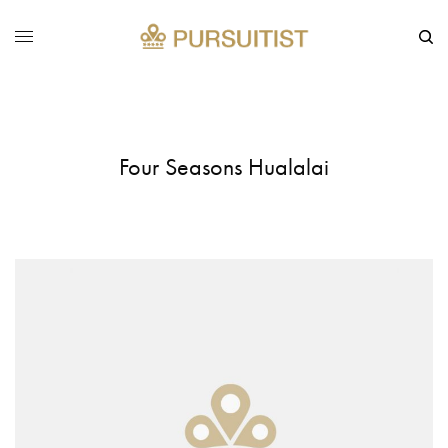
Four Seasons Hualalai