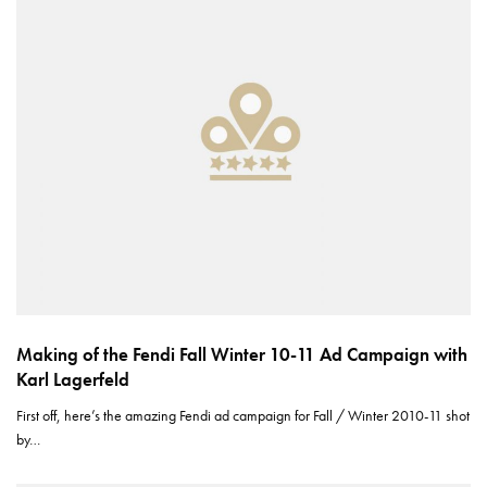
Making of the Fendi Fall Winter 10-11 Ad Campaign with
Karl Lagerfeld
First off, here’s the amazing Fendi ad campaign for Fall / Winter 2010-11 shot
by…