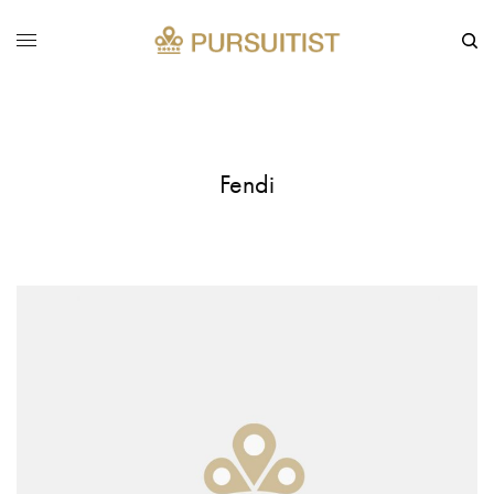
Fendi