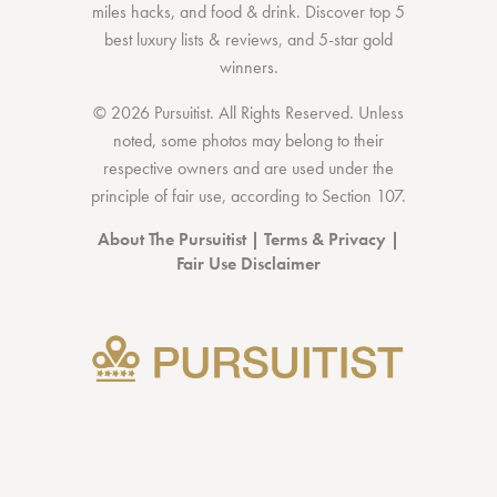
miles hacks
, and
food & drink
. Discover
top 5
best luxury lists
& reviews, and 5-star
gold
winners.
© 2026 Pursuitist. All Rights Reserved.
Unless
noted, some photos may belong to their
respective owners and are used under the
principle of fair use, according to
Section 107
.
About The Pursuitist
|
Terms & Privacy
|
Fair Use Disclaimer