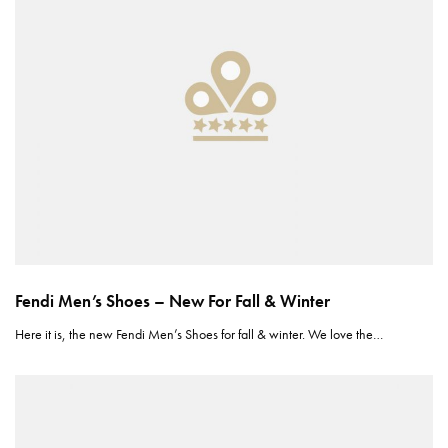
Fendi Men’s Shoes – New For Fall & Winter
Here it is, the new Fendi Men’s Shoes for fall & winter. We love the…