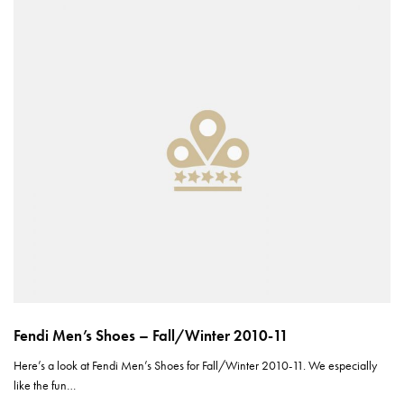
Fendi Men’s Shoes – Fall/Winter 2010-11
Here’s a look at Fendi Men’s Shoes for Fall/Winter 2010-11. We especially
like the fun…