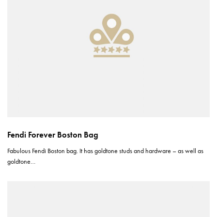
Fendi Forever Boston Bag
Fabulous Fendi Boston bag. It has goldtone studs and hardware – as well as
goldtone…