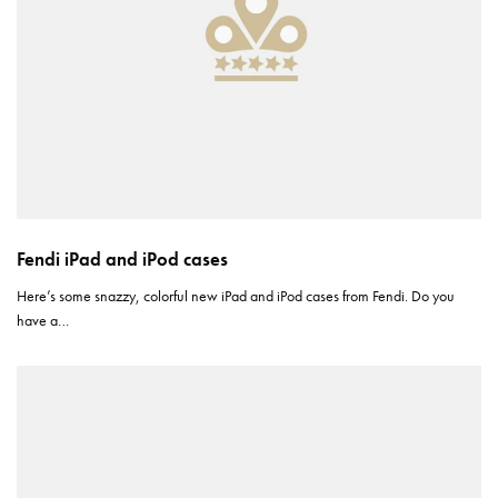
Fendi iPad and iPod cases
Here’s some snazzy, colorful new iPad and iPod cases from Fendi. Do you
have a…