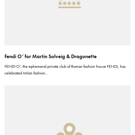
Fendi O’ for Martin Solveig & Dragonette
FENDI O’, the ephemeral private club of Roman fashion house FENDI, has
celebrated Milan fashion…