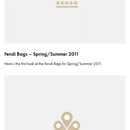
Fendi Bags – Spring/Summer 2011
Here’s the first look at the Fendi Bags for Spring/Summer 2011: