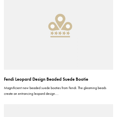
Fendi Leopard Design Beaded Suede Bootie
Magnificient new beaded suede booties from Fendi. The gleaming beads
create an entrancing leopard design.…