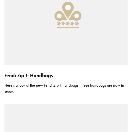
Fendi Zip-It Handbags
Here’s a look at the new Fendi Zip-It handbags. These handbags are now in
stores.