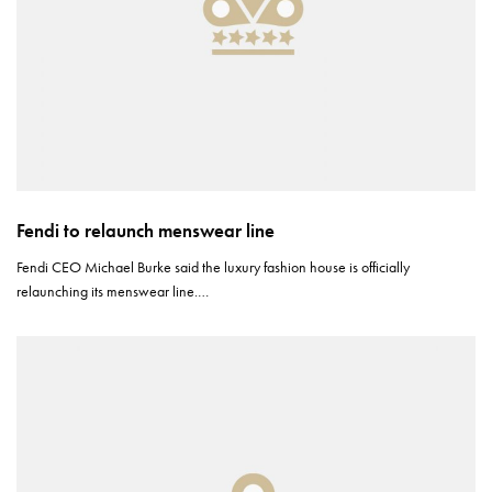
Fendi to relaunch menswear line
Fendi CEO Michael Burke said the luxury fashion house is officially
relaunching its menswear line.…