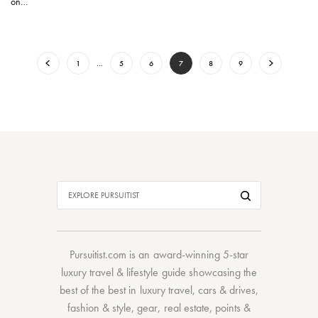
on…
1
…
5
6
7
8
9
Pursuitist.com
is an award-winning 5-star
luxury travel & lifestyle guide showcasing the
best of the best
in
luxury travel
,
cars & drives
,
fashion & style
,
gear
,
real estate
,
points &