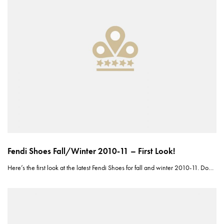
Fendi Shoes Fall/Winter 2010-11 – First Look!
Here’s the first look at the latest Fendi Shoes for fall and winter 2010-11. Do…