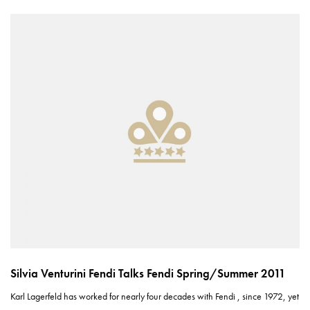
Silvia Venturini Fendi Talks Fendi Spring/Summer 2011
Karl Lagerfeld has worked for nearly four decades with Fendi , since 1972, yet