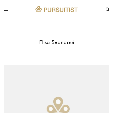
Elisa Sednaoui