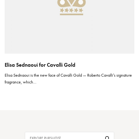
Elisa Sednaoui for Cavalli Gold
Elisa Sednaoui is the new face of Cavalli Gold — Roberto Cavalli’s signature
fragrance, which…