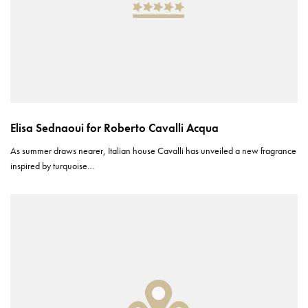
Elisa Sednaoui for Roberto Cavalli Acqua
As summer draws nearer, Italian house Cavalli has unveiled a new fragrance
inspired by turquoise…