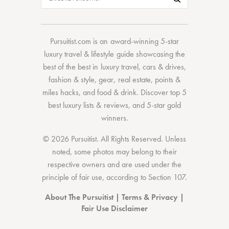
Pursuitist.com
is an award-winning 5-star
luxury travel & lifestyle guide showcasing the
best of the best
in
luxury travel
,
cars & drives
,
fashion & style
,
gear
,
real estate
,
points &
miles hacks
, and
food & drink
. Discover
top 5
best luxury lists
& reviews, and 5-star
gold
winners.
© 2026 Pursuitist. All Rights Reserved.
Unless
noted, some photos may belong to their
respective owners and are used under the
principle of fair use, according to
Section 107
.
About The Pursuitist
|
Terms & Privacy
|
Fair Use Disclaimer