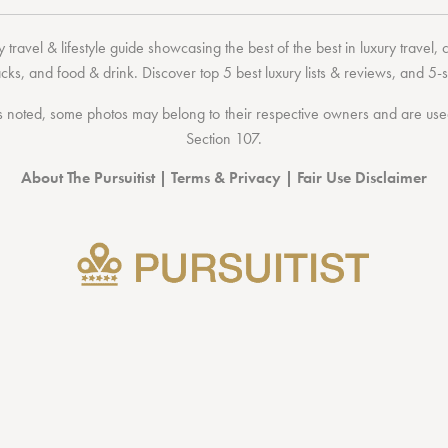
 travel & lifestyle guide showcasing the
best of the best
in
luxury travel
,
acks
, and
food & drink
. Discover
top 5 best luxury lists
& reviews, and 5-s
 noted, some photos may belong to their respective owners and are used 
Section 107
.
About The Pursuitist
|
Terms & Privacy
|
Fair Use Disclaimer