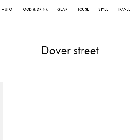
AUTO
FOOD & DRINK
GEAR
HOUSE
STYLE
TRAVEL
Dover street