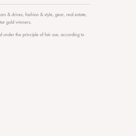
cars & drives
,
fashion & style
,
gear
,
real estate
,
tar
gold winners.
under the principle of fair use, according to