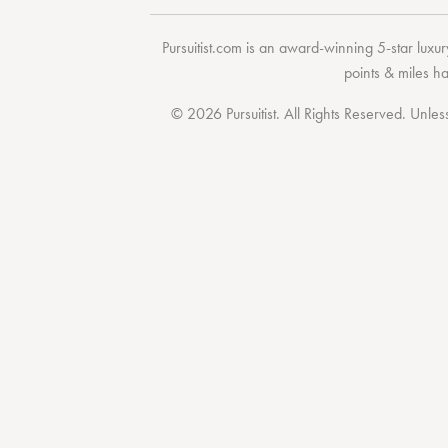
Pursuitist.com
is an award-winning 5-star luxury
points & miles h
© 2026 Pursuitist. All Rights Reserved.
Unless