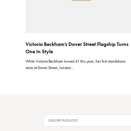
Victoria Beckham’s Dover Street Flagship Turns
One In Style
While Victoria Beckham turned 41 this year, her first standalone
store at Dover Street, London…