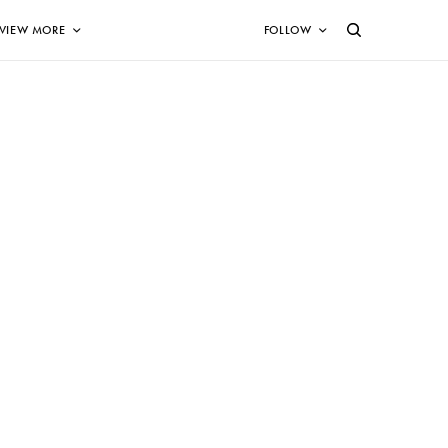
VIEW MORE
FOLLOW