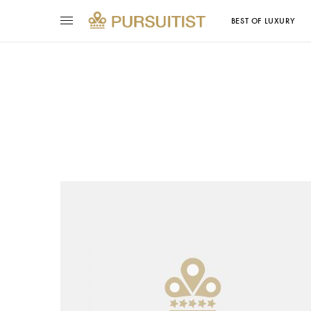
BEST OF LUXURY