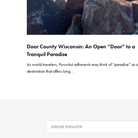
Door County Wisconsin: An Open “Door” to a
Tranquil Paradise
As world travelers, Pursuitist adherents may think of “paradise” as 
destination that offers long…