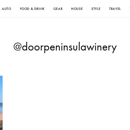
AUTO
FOOD & DRINK
GEAR
HOUSE
STYLE
TRAVEL
@doorpeninsulawinery