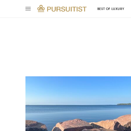
BEST OF LUXURY