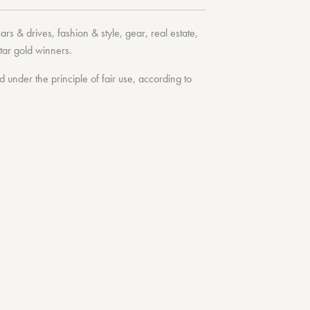
cars & drives
,
fashion & style
,
gear
,
real estate
,
tar
gold winners.
under the principle of fair use, according to