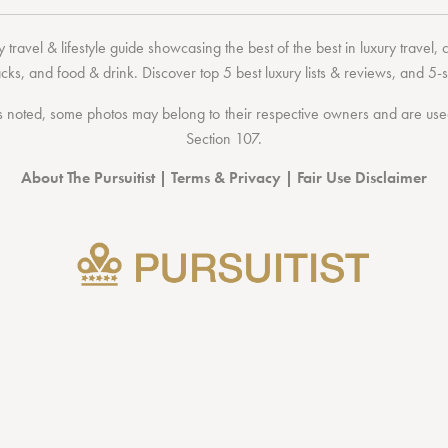
 travel & lifestyle guide showcasing the
best of the best
in
luxury travel
,
acks
, and
food & drink
. Discover
top 5 best luxury lists
& reviews, and 5-s
 noted, some photos may belong to their respective owners and are used 
Section 107
.
About The Pursuitist
|
Terms & Privacy
|
Fair Use Disclaimer