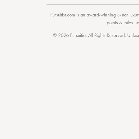
Pursuitist.com
is an award-winning 5-star luxury
points & miles h
© 2026 Pursuitist. All Rights Reserved.
Unless