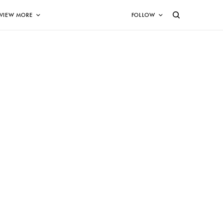
VIEW MORE
FOLLOW