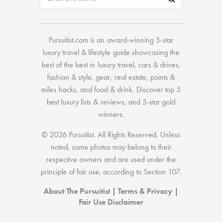
Pursuitist.com
is an award-winning 5-star
luxury travel & lifestyle guide showcasing the
best of the best
in
luxury travel
,
cars & drives
,
fashion & style
,
gear
,
real estate
,
points &
miles hacks
, and
food & drink
. Discover
top 5
best luxury lists
& reviews, and 5-star
gold
winners.
© 2026 Pursuitist. All Rights Reserved.
Unless
noted, some photos may belong to their
respective owners and are used under the
principle of fair use, according to
Section 107
.
About The Pursuitist
|
Terms & Privacy
|
Fair Use Disclaimer