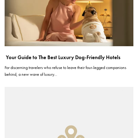
Your Guide to The Best Luxury Dog-Friendly Hotels
For discerning travelers who refuse to leave their four-legged companions
behind, a new wave of luxury…