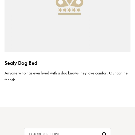
Sealy Dog Bed
Anyone who has ever lived with a dog knows they love comfort. Our canine
friends…