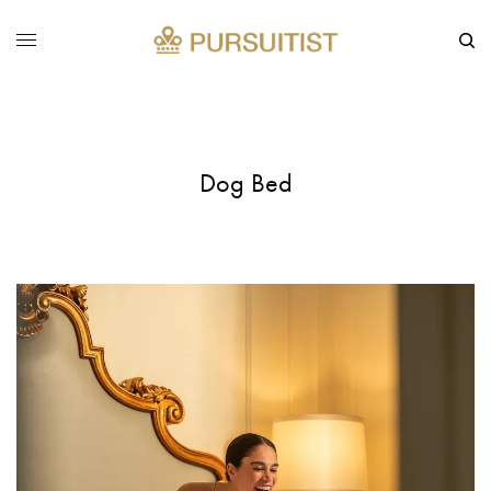
Dog Bed