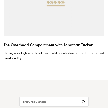
The Overhead Compartment with Jonathan Tucker
Shining a spotlight on celebrities and athletes who love to travel. Created and
developed by…