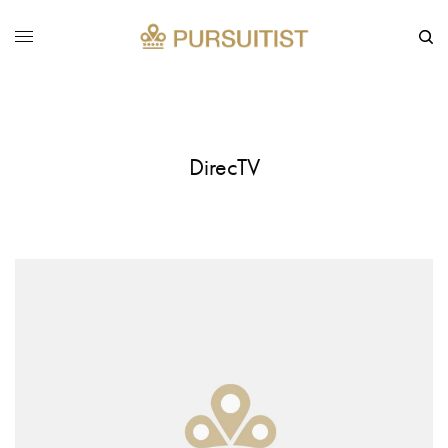
DirecTV