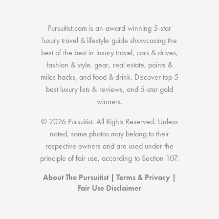
Pursuitist.com
is an award-winning 5-star
luxury travel & lifestyle guide showcasing the
best of the best
in
luxury travel
,
cars & drives
,
fashion & style
,
gear
,
real estate
,
points &
miles hacks
, and
food & drink
. Discover
top 5
best luxury lists
& reviews, and 5-star
gold
winners.
© 2026 Pursuitist. All Rights Reserved.
Unless
noted, some photos may belong to their
respective owners and are used under the
principle of fair use, according to
Section 107
.
About The Pursuitist
|
Terms & Privacy
|
Fair Use Disclaimer