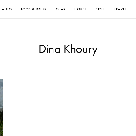
AUTO
FOOD & DRINK
GEAR
HOUSE
STYLE
TRAVEL
Dina Khoury