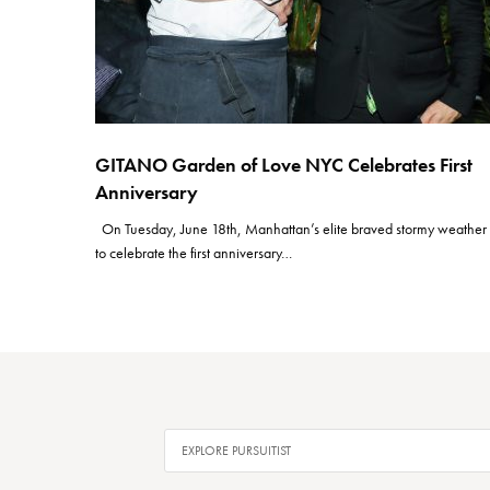
GITANO Garden of Love NYC Celebrates First
Anniversary
On Tuesday, June 18th, Manhattan’s elite braved stormy weather
to celebrate the first anniversary…