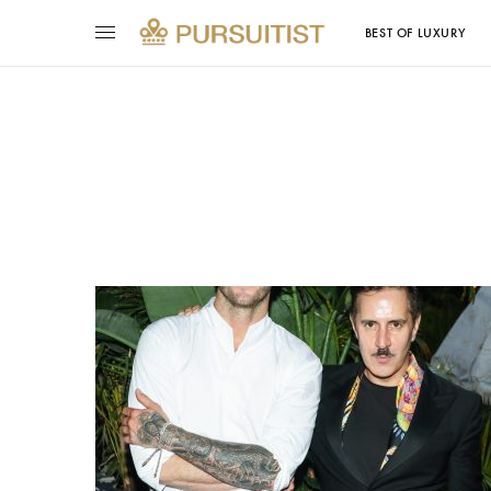
BEST OF LUXURY