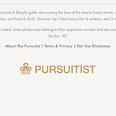
 travel & lifestyle guide showcasing the
best of the best
in
luxury travel
,
acks
, and
food & drink
. Discover
top 5 best luxury lists
& reviews, and 5-s
 noted, some photos may belong to their respective owners and are used 
Section 107
.
About The Pursuitist
|
Terms & Privacy
|
Fair Use Disclaimer