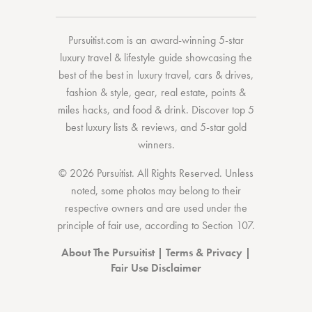
Pursuitist.com
is an award-winning 5-star
luxury travel & lifestyle guide showcasing the
best of the best
in
luxury travel
,
cars & drives
,
fashion & style
,
gear
,
real estate
,
points &
miles hacks
, and
food & drink
. Discover
top 5
best luxury lists
& reviews, and 5-star
gold
winners.
© 2026 Pursuitist. All Rights Reserved.
Unless
noted, some photos may belong to their
respective owners and are used under the
principle of fair use, according to
Section 107
.
About The Pursuitist
|
Terms & Privacy
|
Fair Use Disclaimer