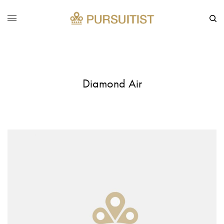
Diamond Air