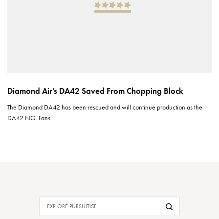
Diamond Air’s DA42 Saved From Chopping Block
The Diamond DA42 has been rescued and will continue production as the
DA42 NG. Fans…