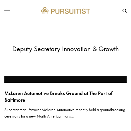
Deputy Secretary Innovation & Growth
McLaren Automotive Breaks Ground at The Port of
Baltimore
Supercar manufacturer McLaren Automotive recently held a groundbreaking
ceremony for a new North American Parts…