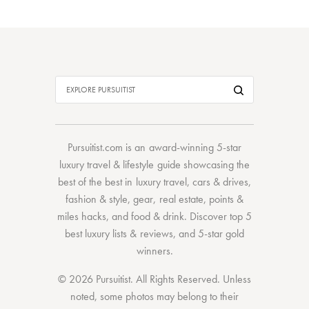
Pursuitist.com
is an award-winning 5-star
luxury travel & lifestyle guide showcasing the
best of the best
in
luxury travel
,
cars & drives
,
fashion & style
,
gear
,
real estate
,
points &
miles hacks
, and
food & drink
. Discover
top 5
best luxury lists
& reviews, and 5-star
gold
winners.
© 2026 Pursuitist. All Rights Reserved.
Unless
noted, some photos may belong to their