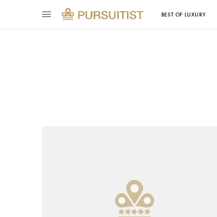
BEST OF LUXURY