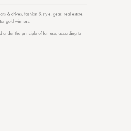
cars & drives
,
fashion & style
,
gear
,
real estate
,
tar
gold winners.
under the principle of fair use, according to