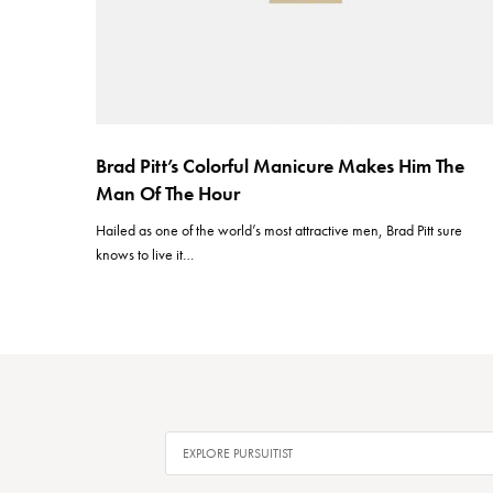
Brad Pitt’s Colorful Manicure Makes Him The
Man Of The Hour
Hailed as one of the world’s most attractive men, Brad Pitt sure
knows to live it…