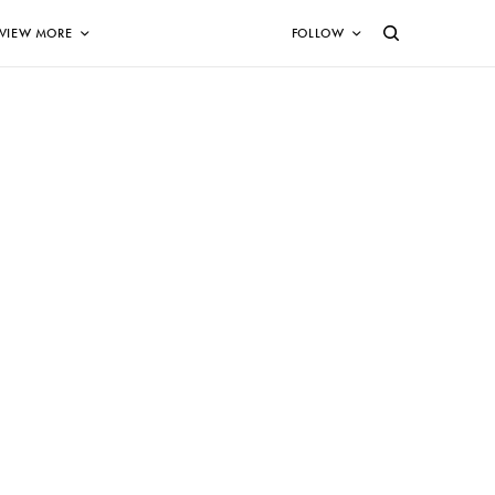
VIEW MORE
FOLLOW