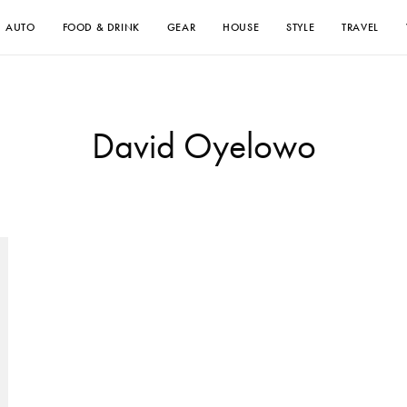
AUTO
FOOD & DRINK
GEAR
HOUSE
STYLE
TRAVEL
David Oyelowo