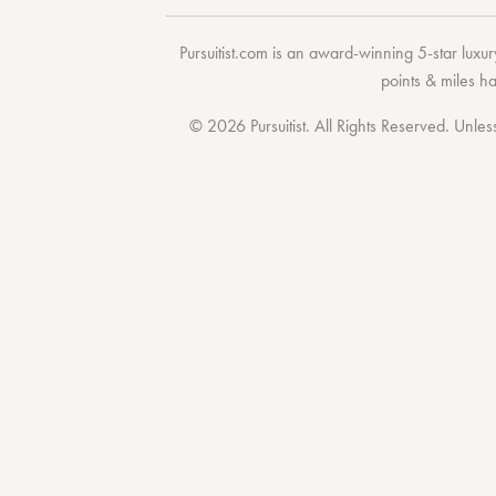
Pursuitist.com
is an award-winning 5-star luxury
points & miles h
© 2026 Pursuitist. All Rights Reserved.
Unless