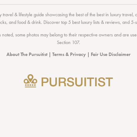
 travel & lifestyle guide showcasing the
best of the best
in
luxury travel
,
acks
, and
food & drink
. Discover
top 5 best luxury lists
& reviews, and 5-s
 noted, some photos may belong to their respective owners and are used 
Section 107
.
About The Pursuitist
|
Terms & Privacy
|
Fair Use Disclaimer