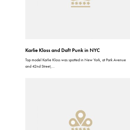
Karlie Kloss and Daft Punk in NYC
Top model Karlie Kloss was spotted in New York, at Park Avenue
and 42nd Street,…