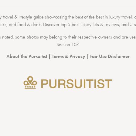
 travel & lifestyle guide showcasing the
best of the best
in
luxury travel
,
acks
, and
food & drink
. Discover
top 5 best luxury lists
& reviews, and 5-s
 noted, some photos may belong to their respective owners and are used 
Section 107
.
About The Pursuitist
|
Terms & Privacy
|
Fair Use Disclaimer