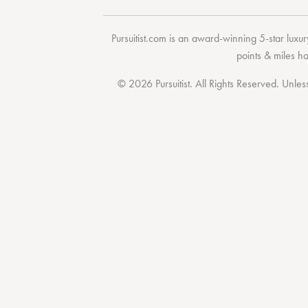
Pursuitist.com
is an award-winning 5-star luxury
points & miles h
© 2026 Pursuitist. All Rights Reserved.
Unless