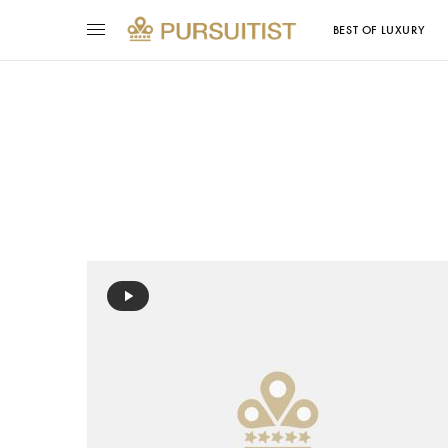
BEST OF LUXURY