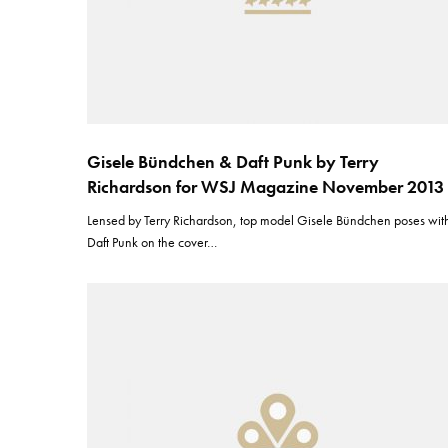
Gisele Bündchen & Daft Punk by Terry
Richardson for WSJ Magazine November 2013
Lensed by Terry Richardson, top model Gisele Bündchen poses wit
Daft Punk on the cover…