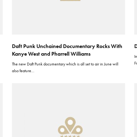
Daft Punk Unchained Documentary Rocks With
D
Kanye West and Pharrell Williams
I
F
The new Daft Punk documentary which is all set to air in June will
also feature…