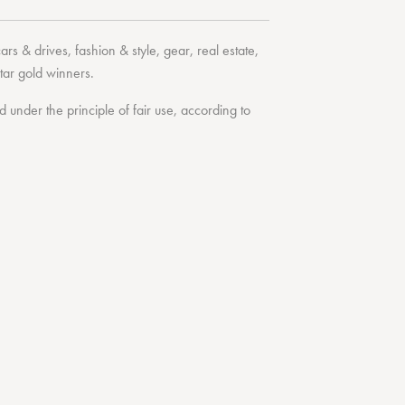
cars & drives
,
fashion & style
,
gear
,
real estate
,
tar
gold winners.
under the principle of fair use, according to