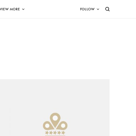
VIEW MORE
FOLLOW