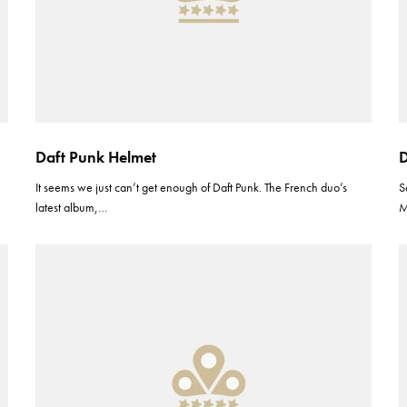
Daft Punk Helmet
D
It seems we just can’t get enough of Daft Punk. The French duo’s
S
latest album,…
M