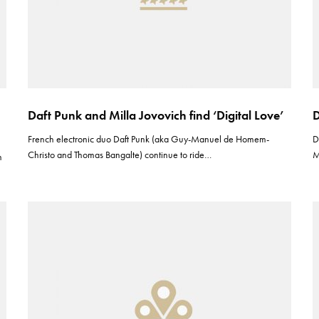
Daft Punk and Milla Jovovich find ‘Digital Love’
D
French electronic duo Daft Punk (aka Guy-Manuel de Homem-
D
Christo and Thomas Bangalte) continue to ride…
M
h