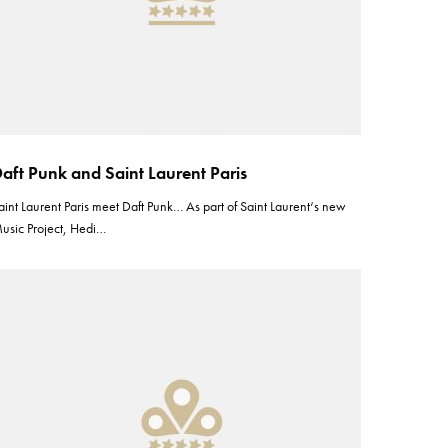
aft Punk and Saint Laurent Paris
aint Laurent Paris meet Daft Punk… As part of Saint Laurent‘s new
usic Project, Hedi…