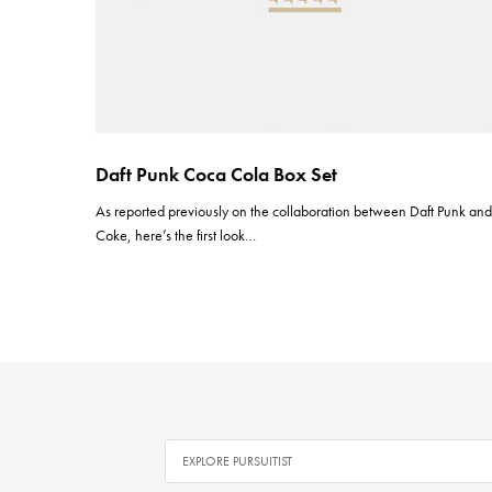
Daft Punk Coca Cola Box Set
As reported previously on the collaboration between Daft Punk an
Coke, here’s the first look…