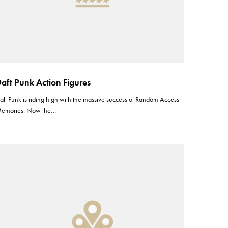
aft Punk Action Figures
aft Punk is riding high with the massive success of Random Access
emories. Now the…