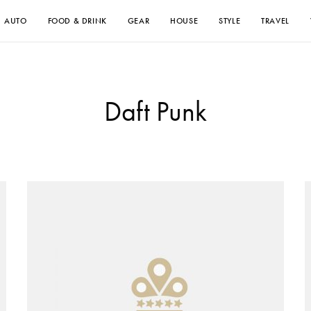
AUTO
FOOD & DRINK
GEAR
HOUSE
STYLE
TRAVEL
Daft Punk