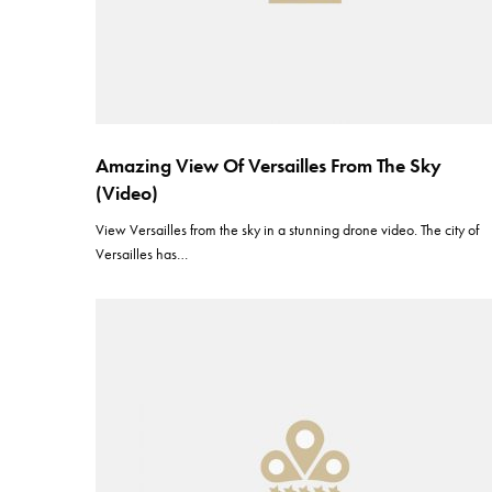
Amazing View Of Versailles From The Sky
(Video)
View Versailles from the sky in a stunning drone video. The city of
Versailles has…