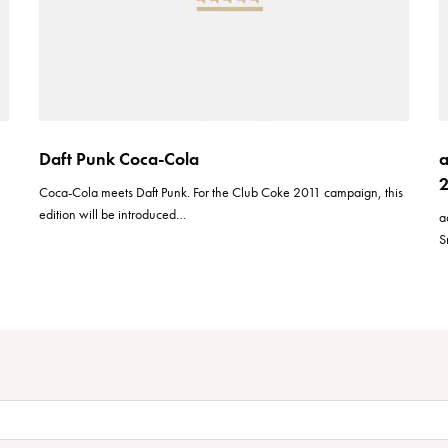
Daft Punk Coca-Cola
a
d
Coca-Cola meets Daft Punk. For the Club Coke 2011 campaign, this
edition will be introduced…
a
S