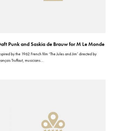
aft Punk and Saskia de Brauw for M Le Monde
nspired by the 1962 French film ‘The Jules and Jim’ directed by
rançois Truffaut, musicians…