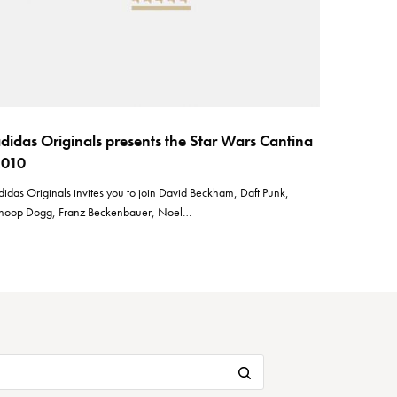
didas Originals presents the Star Wars Cantina
2010
didas Originals invites you to join David Beckham, Daft Punk,
noop Dogg, Franz Beckenbauer, Noel…