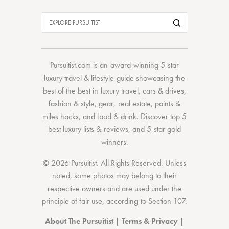
Pursuitist.com
is an award-winning 5-star
luxury travel & lifestyle guide showcasing the
best of the best
in
luxury travel
,
cars & drives
,
fashion & style
,
gear
,
real estate
,
points &
miles hacks
, and
food & drink
. Discover
top 5
best luxury lists
& reviews, and 5-star
gold
winners.
© 2026 Pursuitist. All Rights Reserved.
Unless
noted, some photos may belong to their
respective owners and are used under the
principle of fair use, according to
Section 107
.
About The Pursuitist
|
Terms & Privacy
|