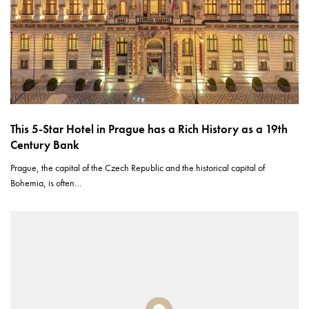
This 5-Star Hotel in Prague has a Rich History as a 19th
Century Bank
Prague, the capital of the Czech Republic and the historical capital of
Bohemia, is often…