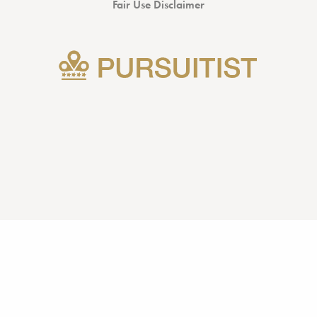
Fair Use Disclaimer