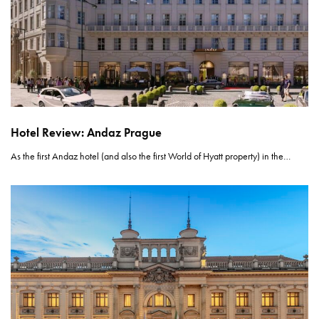
Hotel Review: Andaz Prague
As the first Andaz hotel (and also the first World of Hyatt property) in the…