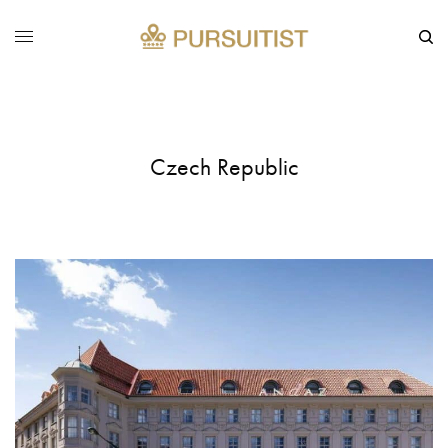
Czech Republic