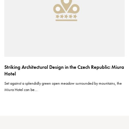
Striking Architectural Design in the Czech Republic: Miura
Hotel
Set against a splendidly green open meadow surrounded by mountains, the
Miura Hotel can be…