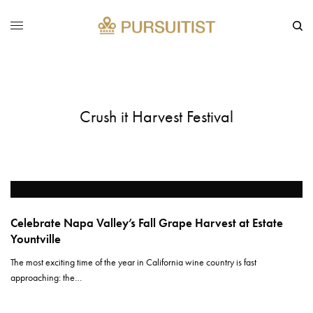
Crush it Harvest Festival
Celebrate Napa Valley’s Fall Grape Harvest at Estate
Yountville
The most exciting time of the year in California wine country is fast
approaching: the…