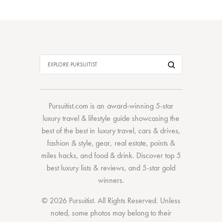
Pursuitist.com
is an award-winning 5-star
luxury travel & lifestyle guide showcasing the
best of the best
in
luxury travel
,
cars & drives
,
fashion & style
,
gear
,
real estate
,
points &
miles hacks
, and
food & drink
. Discover
top 5
best luxury lists
& reviews, and 5-star
gold
winners.
© 2026 Pursuitist. All Rights Reserved.
Unless
noted, some photos may belong to their