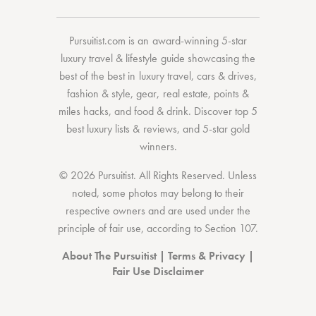
Pursuitist.com
is an award-winning 5-star
luxury travel & lifestyle guide showcasing the
best of the best
in
luxury travel
,
cars & drives
,
fashion & style
,
gear
,
real estate
,
points &
miles hacks
, and
food & drink
. Discover
top 5
best luxury lists
& reviews, and 5-star
gold
winners.
© 2026 Pursuitist. All Rights Reserved.
Unless
noted, some photos may belong to their
respective owners and are used under the
principle of fair use, according to
Section 107
.
About The Pursuitist
|
Terms & Privacy
|
Fair Use Disclaimer