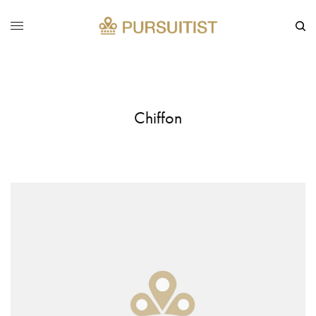
Chiffon