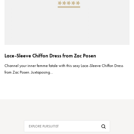
Lace-Sleeve Chiffon Dress from Zac Posen
Channel your inner femme fatale with this sexy Lace-Sleeve Chiffon Dress
from Zac Posen. Juxtaposing…