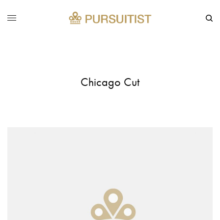
Chicago Cut