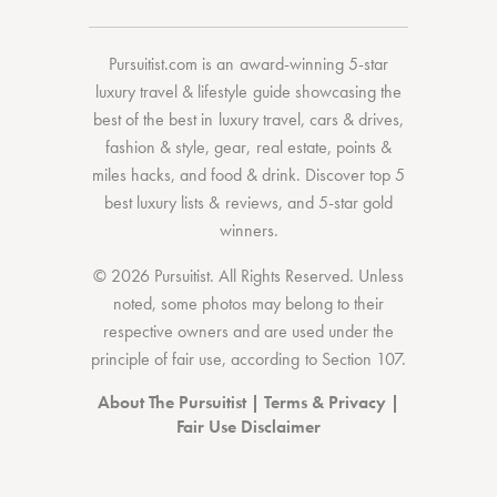
Pursuitist.com
is an award-winning 5-star
luxury travel & lifestyle guide showcasing the
best of the best
in
luxury travel
,
cars & drives
,
fashion & style
,
gear
,
real estate
,
points &
miles hacks
, and
food & drink
. Discover
top 5
best luxury lists
& reviews, and 5-star
gold
winners.
© 2026 Pursuitist. All Rights Reserved.
Unless
noted, some photos may belong to their
respective owners and are used under the
principle of fair use, according to
Section 107
.
About The Pursuitist
|
Terms & Privacy
|
Fair Use Disclaimer