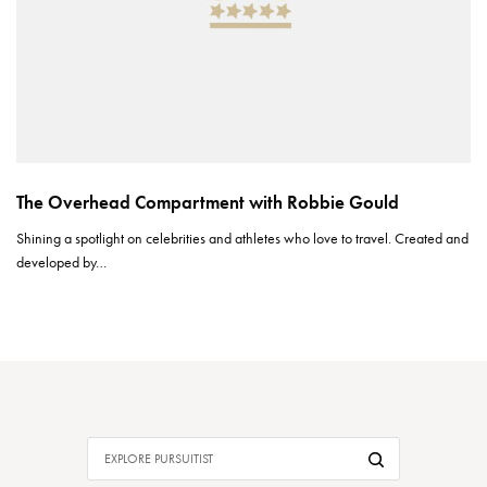
The Overhead Compartment with Robbie Gould
Shining a spotlight on celebrities and athletes who love to travel. Created and
developed by…