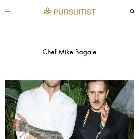
Chef Mike Bagale