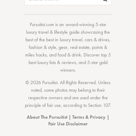
Pursuitist.com
is an award-winning 5-star
luxury travel & lifestyle guide showcasing the
best of the best
in
luxury travel
,
cars & drives
,
fashion & style
,
gear
,
real estate
,
points &
miles hacks
, and
food & drink
. Discover
top 5
best luxury lists
& reviews, and 5-star
gold
winners.
© 2026 Pursuitist. All Rights Reserved.
Unless
noted, some photos may belong to their
respective owners and are used under the
principle of fair use, according to
Section 107
.
About The Pursuitist
|
Terms & Privacy
|
Fair Use Disclaimer