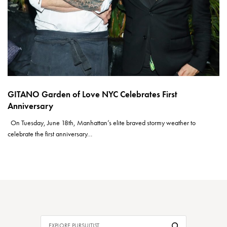
GITANO Garden of Love NYC Celebrates First
Anniversary
On Tuesday, June 18th, Manhattan’s elite braved stormy weather to
celebrate the first anniversary…