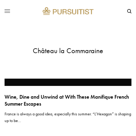
Château la Commaraine
Wine, Dine and Unwind at With These Manifique French
Summer Escapes
France is always a good idea, especially this summer. “L’Hexagon” is shaping
up to be…