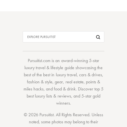
Pursuitist.com
is an award-winning 5-star
luxury travel & lifestyle guide showcasing the
best of the best
in
luxury travel
,
cars & drives
,
fashion & style
,
gear
,
real estate
,
points &
miles hacks
, and
food & drink
. Discover
top 5
best luxury lists
& reviews, and 5-star
gold
winners.
© 2026 Pursuitist. All Rights Reserved.
Unless
noted, some photos may belong to their