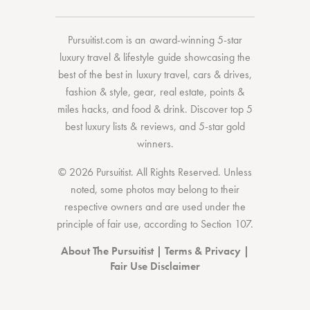
Pursuitist.com
is an award-winning 5-star
luxury travel & lifestyle guide showcasing the
best of the best
in
luxury travel
,
cars & drives
,
fashion & style
,
gear
,
real estate
,
points &
miles hacks
, and
food & drink
. Discover
top 5
best luxury lists
& reviews, and 5-star
gold
winners.
© 2026 Pursuitist. All Rights Reserved.
Unless
noted, some photos may belong to their
respective owners and are used under the
principle of fair use, according to
Section 107
.
About The Pursuitist
|
Terms & Privacy
|
Fair Use Disclaimer