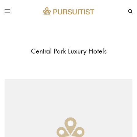
Central Park Luxury Hotels