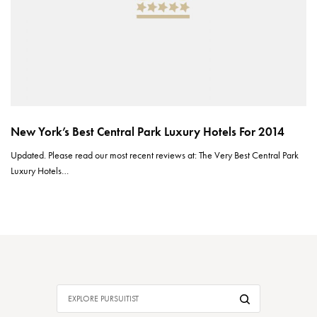
New York’s Best Central Park Luxury Hotels For 2014
Updated. Please read our most recent reviews at: The Very Best Central Park
Luxury Hotels…