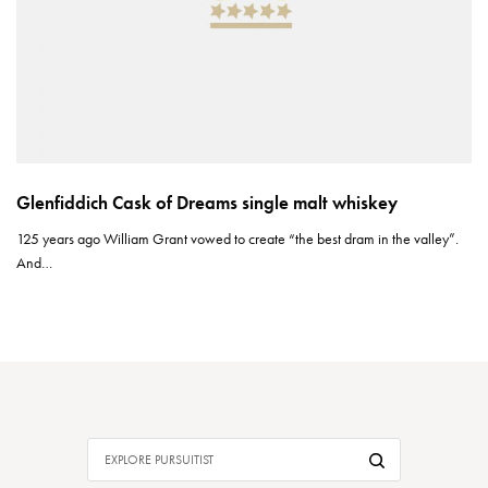
Glenfiddich Cask of Dreams single malt whiskey
125 years ago William Grant vowed to create “the best dram in the valley”.
And…