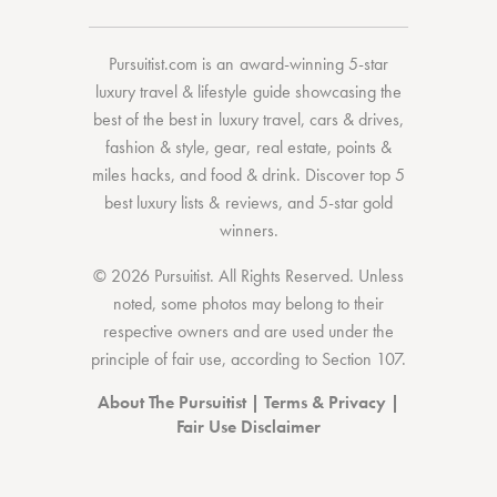
Pursuitist.com
is an award-winning 5-star
luxury travel & lifestyle guide showcasing the
best of the best
in
luxury travel
,
cars & drives
,
fashion & style
,
gear
,
real estate
,
points &
miles hacks
, and
food & drink
. Discover
top 5
best luxury lists
& reviews, and 5-star
gold
winners.
© 2026 Pursuitist. All Rights Reserved.
Unless
noted, some photos may belong to their
respective owners and are used under the
principle of fair use, according to
Section 107
.
About The Pursuitist
|
Terms & Privacy
|
Fair Use Disclaimer