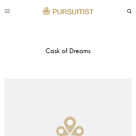
Cask of Dreams