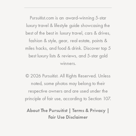
Pursuitist.com
is an award-winning 5-star
luxury travel & lifestyle guide showcasing the
best of the best
in
luxury travel
,
cars & drives
,
fashion & style
,
gear
,
real estate
,
points &
miles hacks
, and
food & drink
. Discover
top 5
best luxury lists
& reviews, and 5-star
gold
winners.
© 2026 Pursuitist. All Rights Reserved.
Unless
noted, some photos may belong to their
respective owners and are used under the
principle of fair use, according to
Section 107
.
About The Pursuitist
|
Terms & Privacy
|
Fair Use Disclaimer