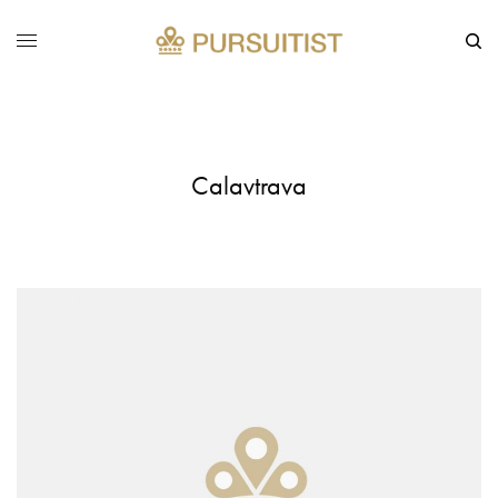
Calavtrava