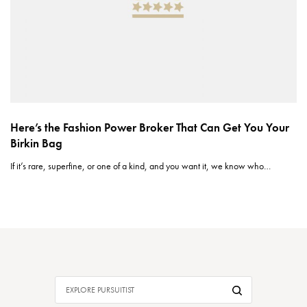
Here’s the Fashion Power Broker That Can Get You Your
Birkin Bag
If it’s rare, superfine, or one of a kind, and you want it, we know who…