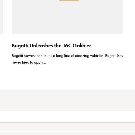
Bugatti Unleashes the 16C Galibier
Bugatti newest continues a long line of amazing vehicles. Bugatti has
never tried to apply…