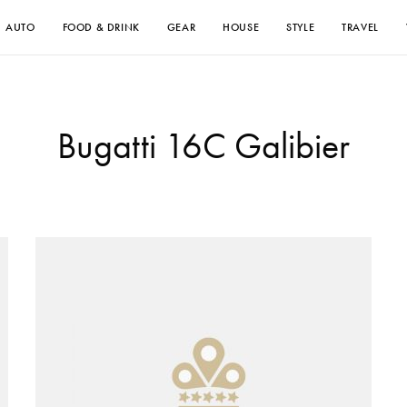
AUTO
FOOD & DRINK
GEAR
HOUSE
STYLE
TRAVEL
Bugatti 16C Galibier