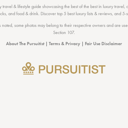
 travel & lifestyle guide showcasing the
best of the best
in
luxury travel
,
acks
, and
food & drink
. Discover
top 5 best luxury lists
& reviews, and 5-s
 noted, some photos may belong to their respective owners and are used 
Section 107
.
About The Pursuitist
|
Terms & Privacy
|
Fair Use Disclaimer