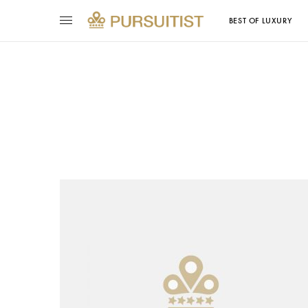
BEST OF LUXURY