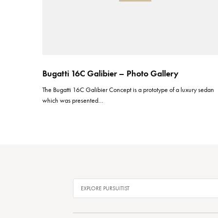
Bugatti 16C Galibier – Photo Gallery
The Bugatti 16C Galibier Concept is a prototype of a luxury sedan
which was presented…