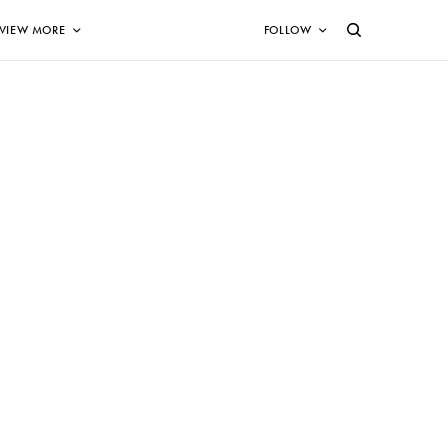
VIEW MORE
FOLLOW