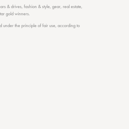
cars & drives
,
fashion & style
,
gear
,
real estate
,
tar
gold winners.
under the principle of fair use, according to