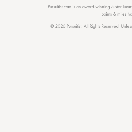
Pursuitist.com
is an award-winning 5-star luxury
points & miles h
© 2026 Pursuitist. All Rights Reserved.
Unless