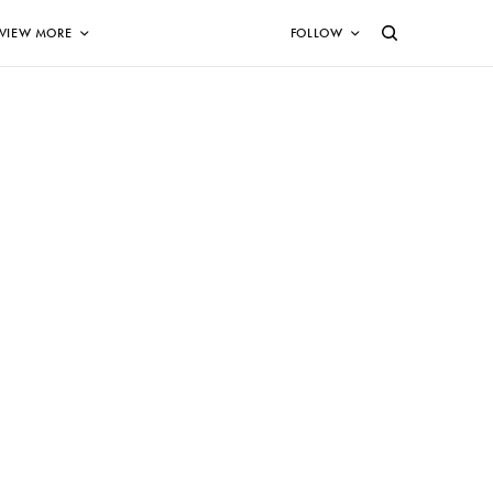
VIEW MORE
FOLLOW