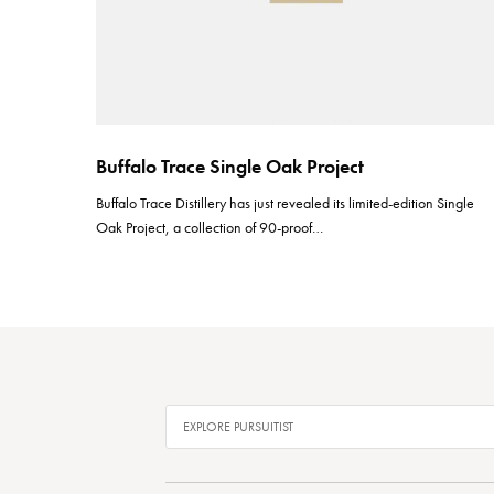
Buffalo Trace Single Oak Project
Buffalo Trace Distillery has just revealed its limited-edition Single
Oak Project, a collection of 90-proof…