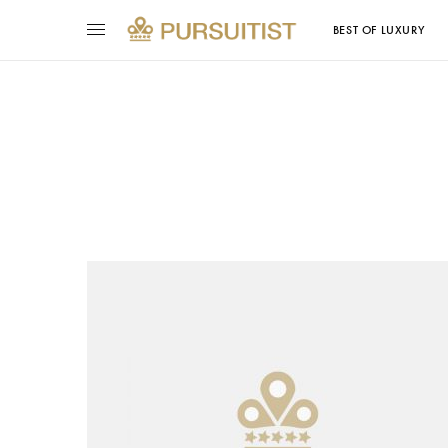
BEST OF LUXURY