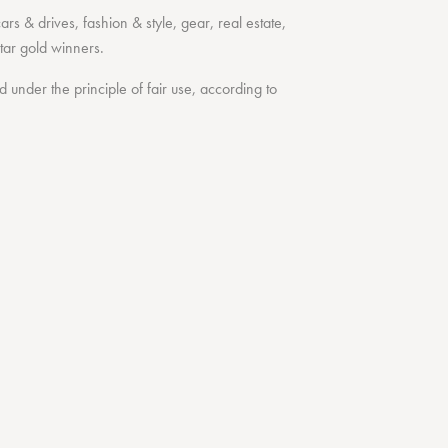
cars & drives
,
fashion & style
,
gear
,
real estate
,
tar
gold winners.
under the principle of fair use, according to