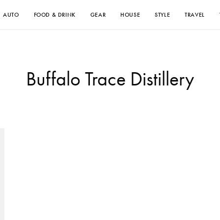
AUTO
FOOD & DRINK
GEAR
HOUSE
STYLE
TRAVEL
Buffalo Trace Distillery