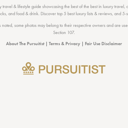
 travel & lifestyle guide showcasing the
best of the best
in
luxury travel
,
acks
, and
food & drink
. Discover
top 5 best luxury lists
& reviews, and 5-s
 noted, some photos may belong to their respective owners and are used 
Section 107
.
About The Pursuitist
|
Terms & Privacy
|
Fair Use Disclaimer