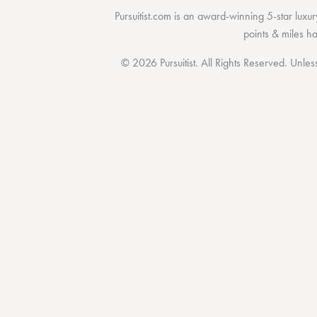
Pursuitist.com
is an award-winning 5-star luxury
points & miles h
© 2026 Pursuitist. All Rights Reserved.
Unless