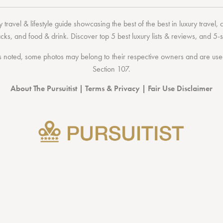
 travel & lifestyle guide showcasing the
best of the best
in
luxury travel
,
acks
, and
food & drink
. Discover
top 5 best luxury lists
& reviews, and 5-s
 noted, some photos may belong to their respective owners and are used 
Section 107
.
About The Pursuitist
|
Terms & Privacy
|
Fair Use Disclaimer