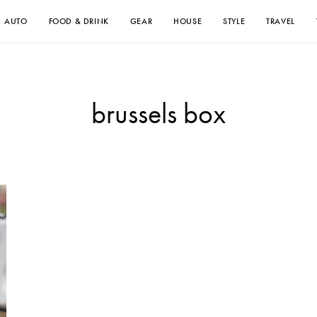
AUTO
FOOD & DRINK
GEAR
HOUSE
STYLE
TRAVEL
brussels box