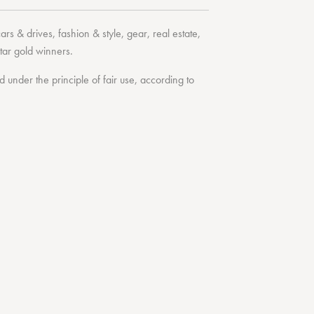
cars & drives
,
fashion & style
,
gear
,
real estate
,
tar
gold winners.
under the principle of fair use, according to