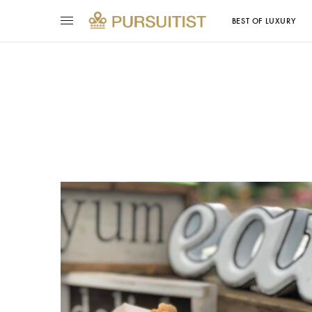
BEST OF LUXURY