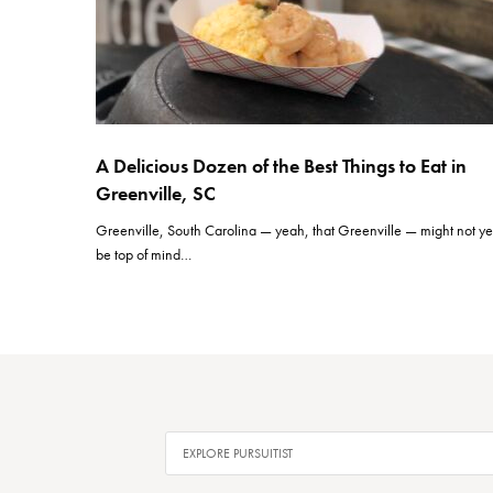
A Delicious Dozen of the Best Things to Eat in
Greenville, SC
Greenville, South Carolina — yeah, that Greenville — might not ye
be top of mind…