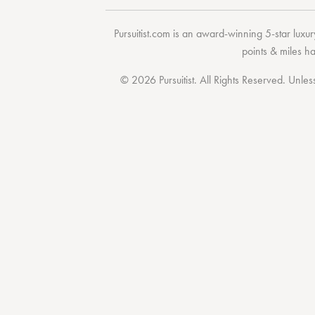
Pursuitist.com
is an award-winning 5-star luxury
points & miles h
© 2026 Pursuitist. All Rights Reserved.
Unless