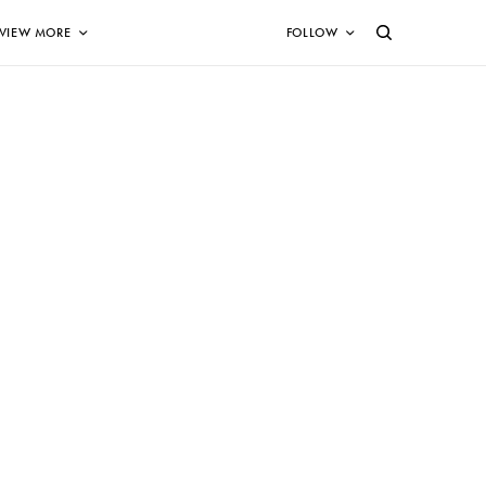
VIEW MORE
FOLLOW