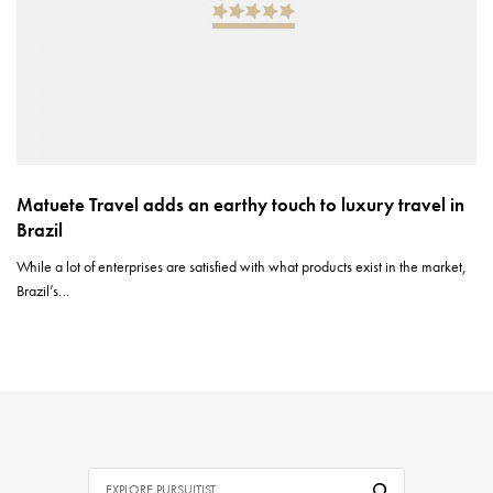
Matuete Travel adds an earthy touch to luxury travel in
Brazil
While a lot of enterprises are satisfied with what products exist in the market,
Brazil’s…