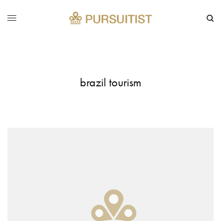
brazil tourism