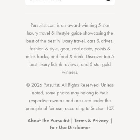
Pursuitist.com
is an award-winning 5-star
luxury travel & lifestyle guide showcasing the
best of the best
in
luxury travel
,
cars & drives
,
fashion & style
,
gear
,
real estate
,
points &
miles hacks
, and
food & drink
. Discover
top 5
best luxury lists
& reviews, and 5-star
gold
winners.
© 2026 Pursuitist. All Rights Reserved.
Unless
noted, some photos may belong to their
respective owners and are used under the
principle of fair use, according to
Section 107
.
About The Pursuitist
|
Terms & Privacy
|
Fair Use Disclaimer