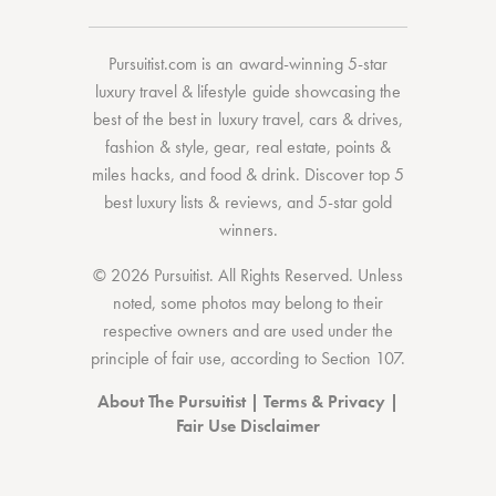
Pursuitist.com
is an award-winning 5-star
luxury travel & lifestyle guide showcasing the
best of the best
in
luxury travel
,
cars & drives
,
fashion & style
,
gear
,
real estate
,
points &
miles hacks
, and
food & drink
. Discover
top 5
best luxury lists
& reviews, and 5-star
gold
winners.
© 2026 Pursuitist. All Rights Reserved.
Unless
noted, some photos may belong to their
respective owners and are used under the
principle of fair use, according to
Section 107
.
About The Pursuitist
|
Terms & Privacy
|
Fair Use Disclaimer