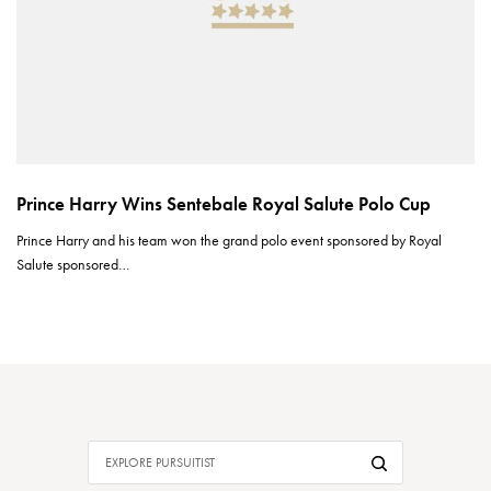
Prince Harry Wins Sentebale Royal Salute Polo Cup
Prince Harry and his team won the grand polo event sponsored by Royal
Salute sponsored…