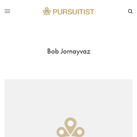
Bob Jornayvaz