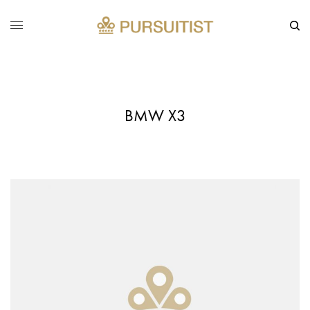
BMW X3