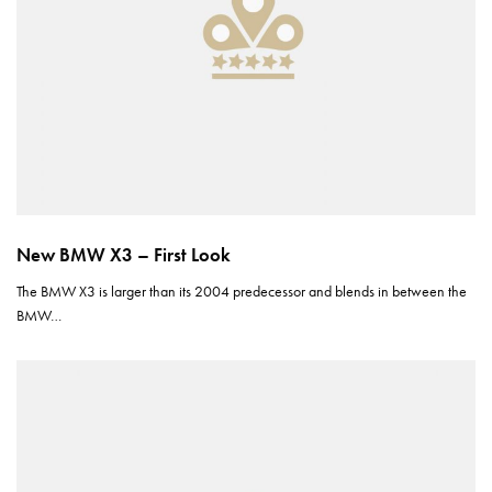
New BMW X3 – First Look
The BMW X3 is larger than its 2004 predecessor and blends in between the
BMW…