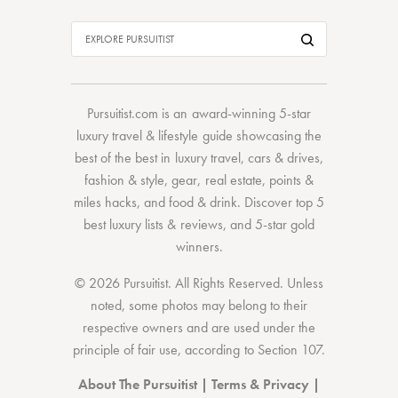
Pursuitist.com
is an award-winning 5-star
luxury travel & lifestyle guide showcasing the
best of the best
in
luxury travel
,
cars & drives
,
fashion & style
,
gear
,
real estate
,
points &
miles hacks
, and
food & drink
. Discover
top 5
best luxury lists
& reviews, and 5-star
gold
winners.
© 2026 Pursuitist. All Rights Reserved.
Unless
noted, some photos may belong to their
respective owners and are used under the
principle of fair use, according to
Section 107
.
About The Pursuitist
|
Terms & Privacy
|