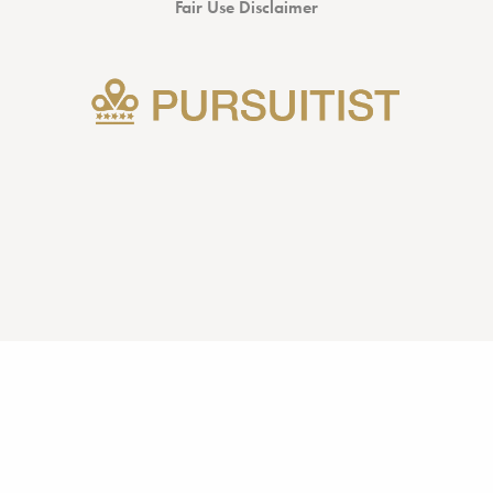
Fair Use Disclaimer