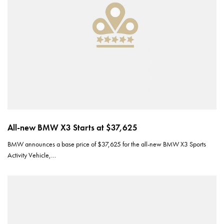
All-new BMW X3 Starts at $37,625
BMW announces a base price of $37,625 for the all-new BMW X3 Sports
Activity Vehicle,…