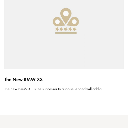
The New BMW X3
The new BMW X3 is the successor to a top seller and will add a…