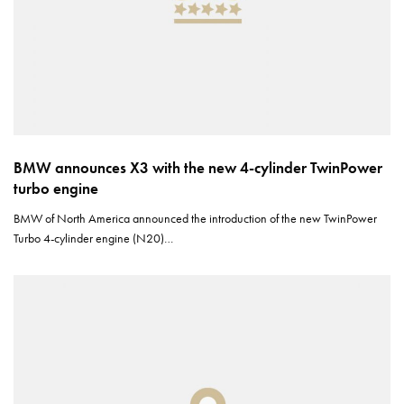
BMW announces X3 with the new 4-cylinder TwinPower
turbo engine
BMW of North America announced the introduction of the new TwinPower
Turbo 4-cylinder engine (N20)…