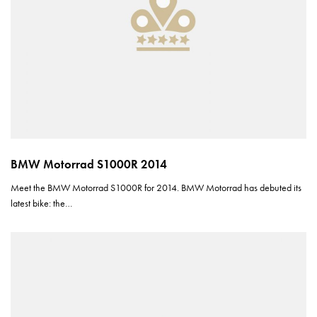
BMW Motorrad S1000R 2014
Meet the BMW Motorrad S1000R for 2014. BMW Motorrad has debuted its
latest bike: the…