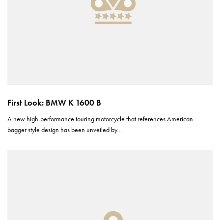
First Look: BMW K 1600 B
A new high-performance touring motorcycle that references American
bagger style design has been unveiled by…