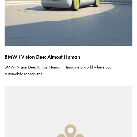
BMW i Vision Dee: Almost Human
BMW i Vision Dee: Almost Human Imagine a world where your
automobile recognizes…