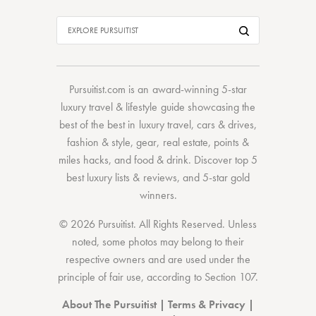
Pursuitist.com
is an award-winning 5-star
luxury travel & lifestyle guide showcasing the
best of the best
in
luxury travel
,
cars & drives
,
fashion & style
,
gear
,
real estate
,
points &
miles hacks
, and
food & drink
. Discover
top 5
best luxury lists
& reviews, and 5-star
gold
winners.
© 2026 Pursuitist. All Rights Reserved.
Unless
noted, some photos may belong to their
respective owners and are used under the
principle of fair use, according to
Section 107
.
About The Pursuitist
|
Terms & Privacy
|