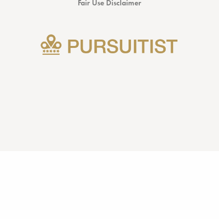
Fair Use Disclaimer