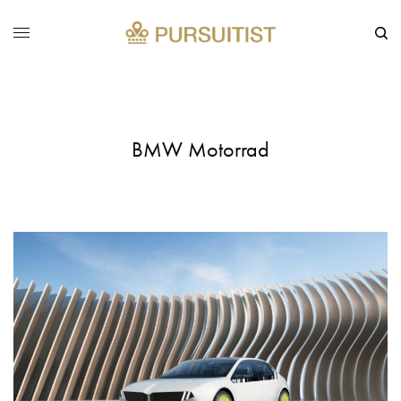
BMW Motorrad