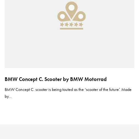
BMW Concept C. Scooter by BMW Motorrad
BMW Concept C. scooter is being touted as the ‘scooter of the future’. Made
by…